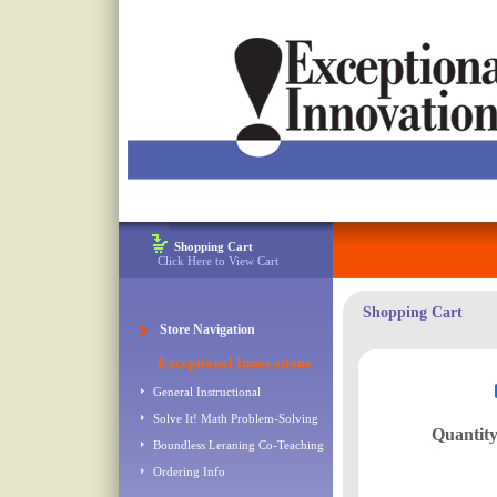
Shopping Cart
Click Here to View Cart
Shopping Cart
Store Navigation
Exceptional Innovations
General Instructional
Solve It! Math Problem-Solving
Quantit
Boundless Leraning Co-Teaching
Ordering Info