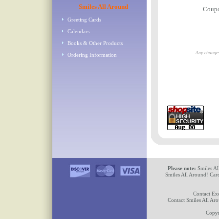
Smiles All Around
Coup
Greeting Cards
Calendars
Books & Other Products
Any changes
Ordering Information
Please note:
Smiles Al
Smiles All Around! Card
Contact Ex
Contact Smiles All Ar
Copyr