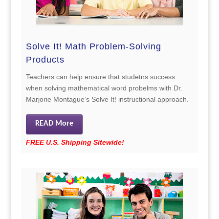
Solve It! Math Problem-Solving
Products
Teachers can help ensure that studetns success
when solving mathematical word probelms with Dr.
Marjorie Montague’s Solve It! instructional approach.
READ More
FREE U.S. Shipping Sitewide!