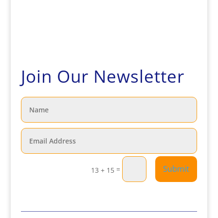
Join Our Newsletter
Submit
=
13 + 15