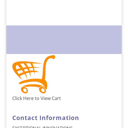
Click Here to View Cart
Contact Information