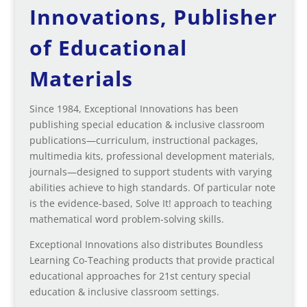
Innovations, Publisher
of Educational
Materials
Since 1984, Exceptional Innovations has been
publishing special education & inclusive classroom
publications—curriculum, instructional packages,
multimedia kits, professional development materials,
journals—designed to support students with varying
abilities achieve to high standards. Of particular note
is the evidence-based, Solve It! approach to teaching
mathematical word problem-solving skills.
Exceptional Innovations also distributes Boundless
Learning Co-Teaching products that provide practical
educational approaches for 21st century special
education & inclusive classroom settings.