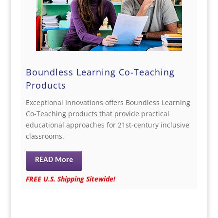
Boundless Learning Co-Teaching
Products
Exceptional Innovations offers Boundless Learning
Co-Teaching products that provide practical
educational approaches for 21st-century inclusive
classrooms.
READ More
FREE U.S. Shipping Sitewide!