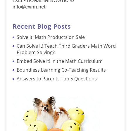
EXCEPTIONAL INNOVATIONS
info@exinn.net
Recent Blog Posts
Solve It! Math Products on Sale
Can Solve It! Teach Third Graders Math Word
Problem Solving?
Embed Solve It! in the Math Curriculum
Boundless Learning Co-Teaching Results
Answers to Parents Top 5 Questions