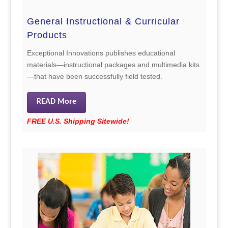
General Instructional & Curricular
Products
Exceptional Innovations publishes educational
materials—instructional packages and multimedia kits
—that have been successfully field tested.
READ More
FREE U.S. Shipping Sitewide!