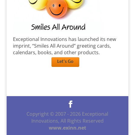
Exceptional Innovations has launched its new
imprint, “Smiles All Around” greeting cards,
calendars, books, and other products.
Let's Go
Copyright © 2007 -
2026
Exceptional
Innovations, All Rights Reserved
www.exinn.net