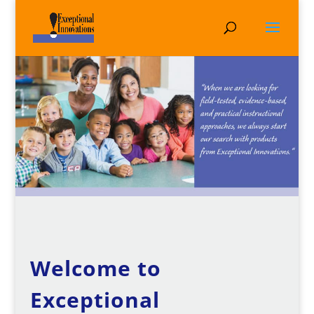
Welcome to
Exceptional