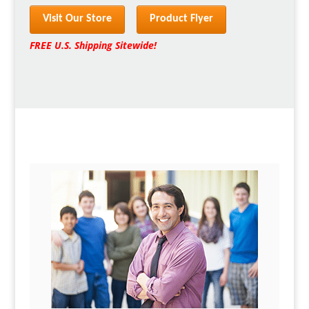
Visit Our Store
Product Flyer
FREE U.S. Shipping Sitewide!