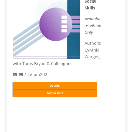
Social
Skills
Available
as eBook
Only
Authors:
Cynthia
Warger,
with Tanis Bryan & Colleagues
$9.99
/ #e-pip202
Details
Add to Cart