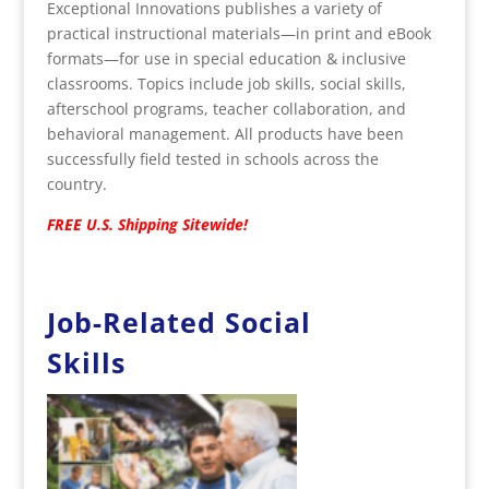
Exceptional Innovations publishes a variety of
practical instructional materials—in print and eBook
formats—for use in special education & inclusive
classrooms. Topics include job skills, social skills,
afterschool programs, teacher collaboration, and
behavioral management. All products have been
successfully field tested in schools across the
country.
FREE U.S. Shipping Sitewide!
Job-Related Social
Skills