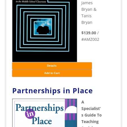
James
Bryan &
Tanis
Bryan
$139.00
/
#AMZ002
Details
Add to Cart
Partnerships in Place
A
Specialist’
s Guide To
Teaching