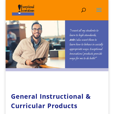
General Instructional &
Curricular Products