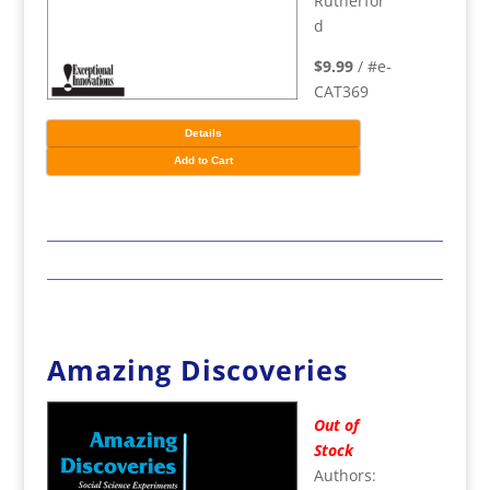
Rutherfor
d
$9.99
/ #e-
CAT369
Details
Add to Cart
Amazing Discoveries
Out of
Stock
Authors: