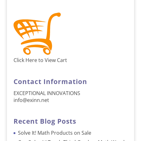
Click Here to View Cart
Contact Information
EXCEPTIONAL INNOVATIONS
info@exinn.net
Recent Blog Posts
Solve It! Math Products on Sale