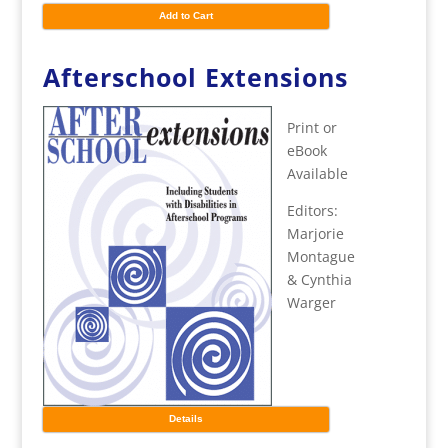
Add to Cart
Afterschool Extensions
Print or
eBook
Available
Editors:
Marjorie
Montague
& Cynthia
Warger
Details