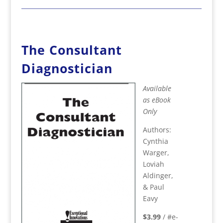
The Consultant
Diagnostician
Available
as eBook
Only
Authors:
Cynthia
Warger,
Loviah
Aldinger,
& Paul
Eavy
$3.99
/ #e-