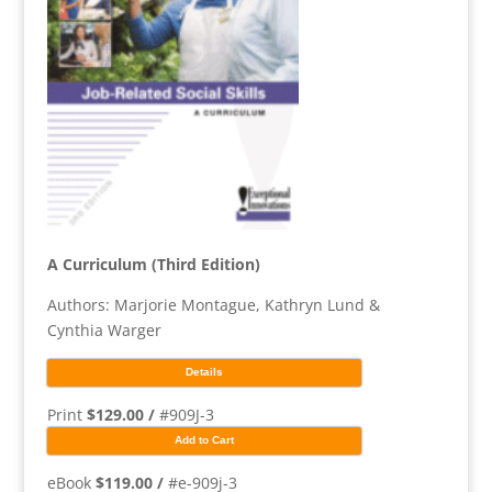
A Curriculum (Third Edition)
Authors: Marjorie Montague, Kathryn Lund &
Cynthia Warger
Details
Print
$129.00 /
#909J-3
Add to Cart
eBook
$119.00 /
#e-909j-3