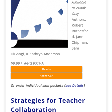
Available
as eBook
Only
Authors:
Robert
Rutherfor
d, Jane
Chipman,
Sam
DiGangi, & Kathryn Anderson
$9.99
/ #e-tss001-A
Details
Add to Cart
Or order individual skill packets (
see Details
)
Strategies for Teacher
Collaboration