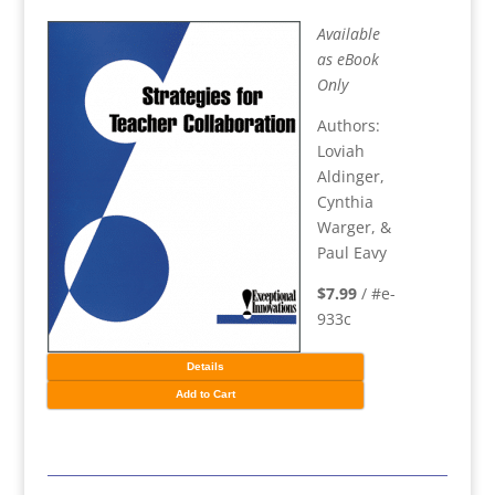
Available
as eBook
Only
Authors:
Loviah
Aldinger,
Cynthia
Warger, &
Paul Eavy
$7.99
/ #e-
933c
Details
Add to Cart