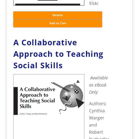
934c
Details
Add to Cart
A Collaborative
Approach to Teaching
Social Skills
Available
as eBook
Only
Authors:
Cynthia
Warger
and
Robert