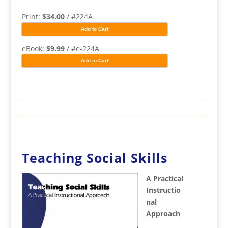
Print:
$34.00
/ #224A
Add to Cart
eBook:
$9.99
/ #e-224A
Add to Cart
Teaching Social Skills
A Practical
Instructio
nal
Approach