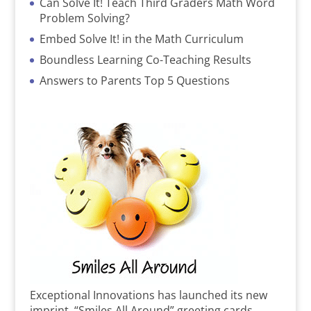
Can Solve It! Teach Third Graders Math Word
Problem Solving?
Embed Solve It! in the Math Curriculum
Boundless Learning Co-Teaching Results
Answers to Parents Top 5 Questions
Exceptional Innovations has launched its new
imprint, “Smiles All Around” greeting cards,