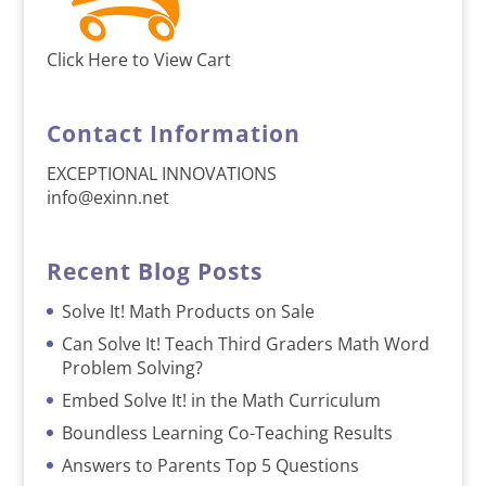
Click Here to View Cart
Contact Information
EXCEPTIONAL INNOVATIONS
info@exinn.net
Recent Blog Posts
Solve It! Math Products on Sale
Can Solve It! Teach Third Graders Math Word
Problem Solving?
Embed Solve It! in the Math Curriculum
Boundless Learning Co-Teaching Results
Answers to Parents Top 5 Questions