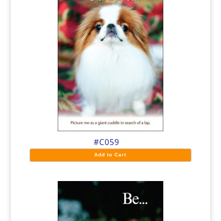
#C059
Add to Cart