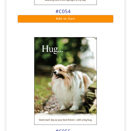
#C054
Add to Cart