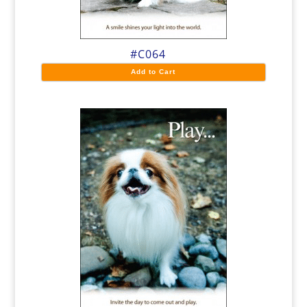
#C064
Add to Cart