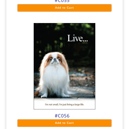
#C055
Add to Cart
#C056
Add to Cart