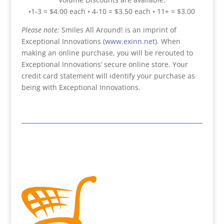
•1-3 = $4.00 each • 4-10 = $3.50 each • 11+ = $3.00
Please note:
Smiles All Around! is an imprint of
Exceptional Innovations (
www.exinn.net
). When
making an online purchase, you will be rerouted to
Exceptional Innovations’ secure online store. Your
credit card statement will identify your purchase as
being with Exceptional Innovations.