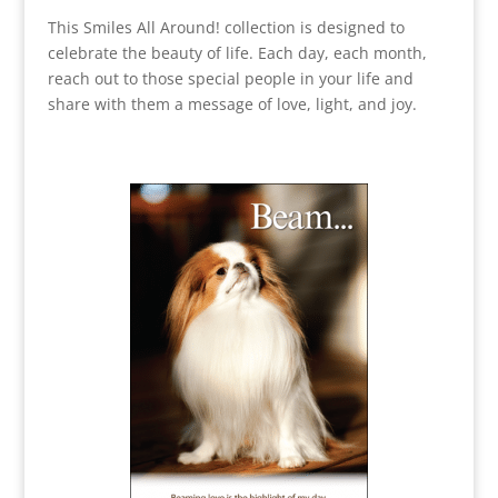
This Smiles All Around! collection is designed to
celebrate the beauty of life. Each day, each month,
reach out to those special people in your life and
share with them a message of love, light, and joy.