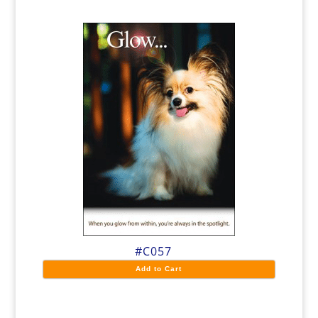
#C057
Add to Cart