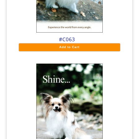
#C063
Add to Cart