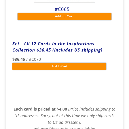
#C065
Add to Cart
Set—All 12 Cards in the Inspirations
Collection $36.45 (includes US shipping)
$36.45
/ #C070
Add to Cart
Each card is priced at $4.00
[Price includes shipping to
US addresses. Sorry, but at this time we only ship cards
to US ad dresses.].
Volume Discounts are available: