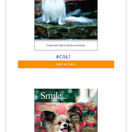
#C061
Add to Cart