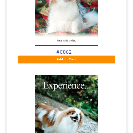
#C062
Add to Cart