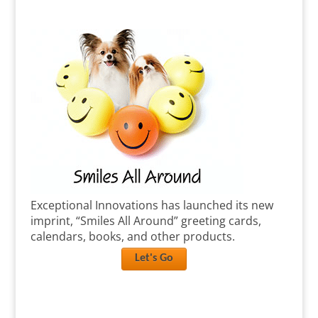
Exceptional Innovations has launched its new
imprint, “Smiles All Around” greeting cards,
calendars, books, and other products.
Let's Go