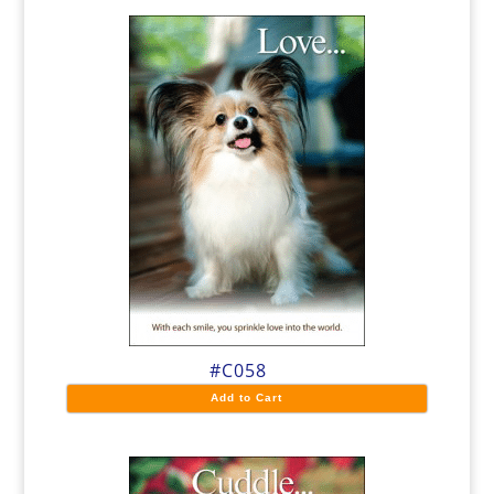
#C058
Add to Cart