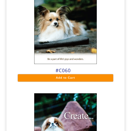
#C060
Add to Cart