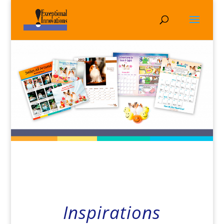
Inspirations