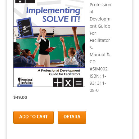
Profession
al
Developm
ent Guide
For
Facilitator
s.
Manual &
CD
#SIM002
ISBN: 1-
931311-
08-0
$49.00
ADD TO CART
DETAILS