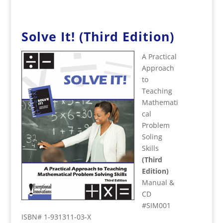
Solve It! (Third Edition)
A Practical
Approach
to
Teaching
Mathemati
cal
Problem
Soling
Skills
(Third
Edition)
Manual &
CD
#SIM001
ISBN# 1-931311-03-X