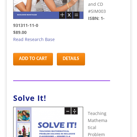
and CD
#SIM003
ISBN: 1-
931311-11-0
$89.00
Read Research Base
ADD TO CART
DETAILS
Solve It!
Teaching
Mathema
tical
Problem