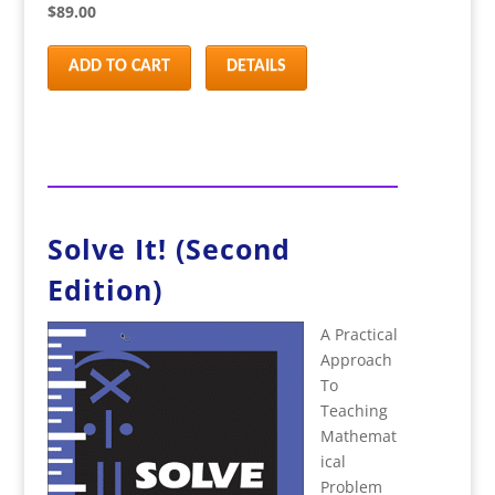
$89.00
ADD TO CART
DETAILS
Solve It! (Second
Edition)
A Practical
Approach
To
Teaching
Mathemat
ical
Problem