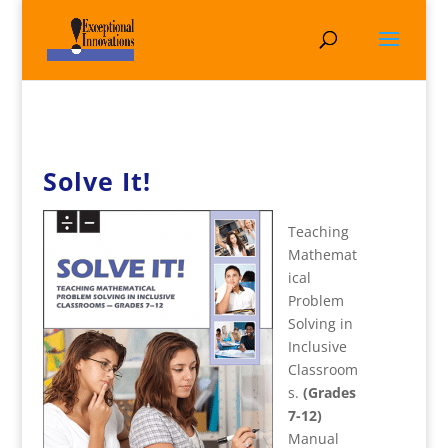
Solve It!
Teaching
Mathemat
ical
Problem
Solving in
Inclusive
Classroom
s.
(Grades
7-12)
Manual