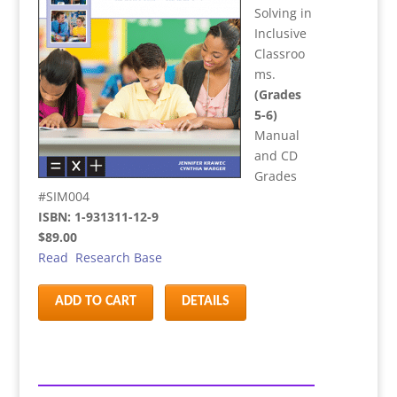
Solving in
Inclusive
Classroo
ms.
(Grades
5-6)
Manual
and CD
Grades
#SIM004
ISBN: 1-931311-12-9
$89.00
Read Research Base
ADD TO CART
DETAILS