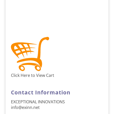
Click Here to View Cart
Contact Information
EXCEPTIONAL INNOVATIONS
info@exinn.net