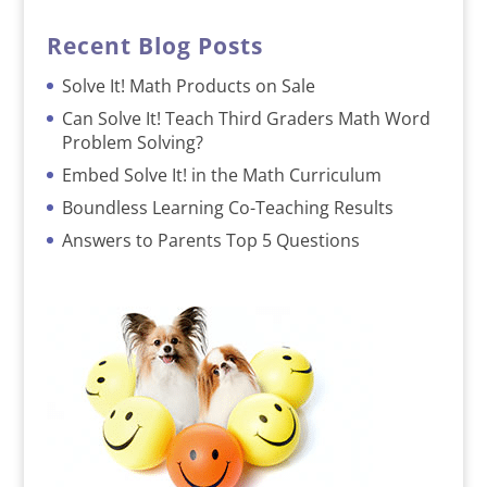
Recent Blog Posts
Solve It! Math Products on Sale
Can Solve It! Teach Third Graders Math Word
Problem Solving?
Embed Solve It! in the Math Curriculum
Boundless Learning Co-Teaching Results
Answers to Parents Top 5 Questions