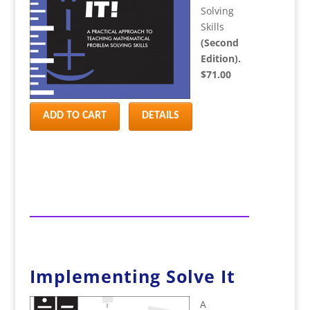
Solving
Skills
(Second
Edition).
$71.00
ADD TO CART
DETAILS
Implementing Solve It
A