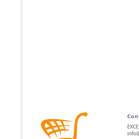
Con
EXCE
info