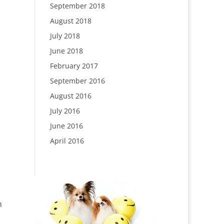
September 2018
August 2018
July 2018
June 2018
February 2017
September 2016
August 2016
July 2016
June 2016
April 2016
n