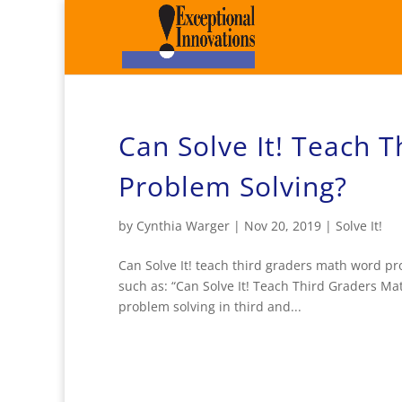
Can Solve It! Teach 
Problem Solving?
by
Cynthia Warger
|
Nov 20, 2019
|
Solve It!
Can Solve It! teach third graders math word pr
such as: “Can Solve It! Teach Third Graders Mat
problem solving in third and...