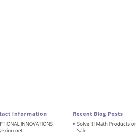
tact Information
Recent Blog Posts
PTIONAL INNOVATIONS
Solve It! Math Products o
@exinn.net
Sale