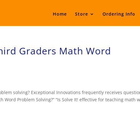
Home
Store
Ordering Info
Third Graders Math Word
oblem solving? Exceptional Innovations frequently receives questio
h Word Problem Solving?” “Is Solve It! effective for teaching math 