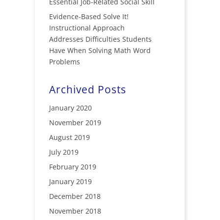
Essential Job-Related Social Skill
Evidence-Based Solve It!
Instructional Approach
Addresses Difficulties Students
Have When Solving Math Word
Problems
Archived Posts
January 2020
November 2019
August 2019
July 2019
February 2019
January 2019
December 2018
November 2018