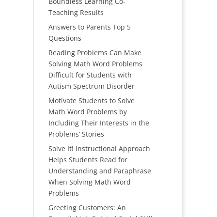
Boundless Learning Co-
Teaching Results
Answers to Parents Top 5
Questions
Reading Problems Can Make
Solving Math Word Problems
Difficult for Students with
Autism Spectrum Disorder
Motivate Students to Solve
Math Word Problems by
Including Their Interests in the
Problems’ Stories
Solve It! Instructional Approach
Helps Students Read for
Understanding and Paraphrase
When Solving Math Word
Problems
Greeting Customers: An