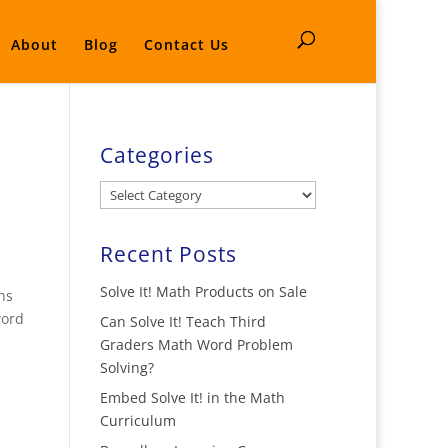
About
Blog
Contact Us
Categories
Categories
Recent Posts
Solve It! Math Products on Sale
ns
word
Can Solve It! Teach Third
Graders Math Word Problem
Solving?
Embed Solve It! in the Math
Curriculum