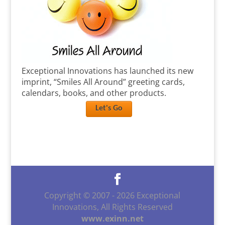
Exceptional Innovations has launched its new
imprint, “Smiles All Around” greeting cards,
calendars, books, and other products.
Let's Go
Copyright © 2007 -
2026
Exceptional
Innovations, All Rights Reserved
www.exinn.net