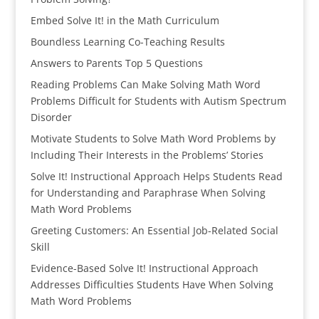
Embed Solve It! in the Math Curriculum
Boundless Learning Co-Teaching Results
Answers to Parents Top 5 Questions
Reading Problems Can Make Solving Math Word
Problems Difficult for Students with Autism Spectrum
Disorder
Motivate Students to Solve Math Word Problems by
Including Their Interests in the Problems’ Stories
Solve It! Instructional Approach Helps Students Read
for Understanding and Paraphrase When Solving
Math Word Problems
Greeting Customers: An Essential Job-Related Social
Skill
Evidence-Based Solve It! Instructional Approach
Addresses Difficulties Students Have When Solving
Math Word Problems