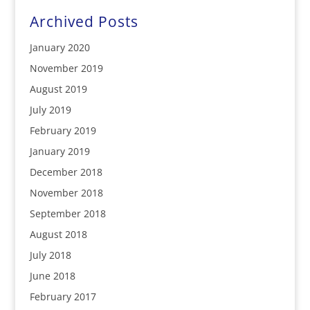
Archived Posts
January 2020
November 2019
August 2019
July 2019
February 2019
January 2019
December 2018
November 2018
September 2018
August 2018
July 2018
June 2018
February 2017