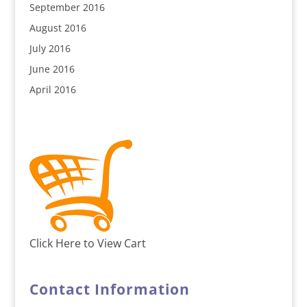
September 2016
August 2016
July 2016
June 2016
April 2016
Click Here to View Cart
Contact Information