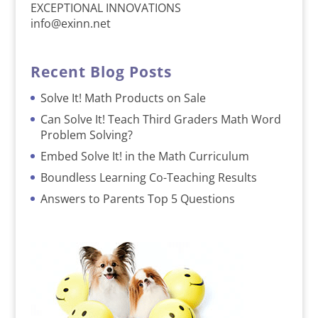
EXCEPTIONAL INNOVATIONS
info@exinn.net
Recent Blog Posts
Solve It! Math Products on Sale
Can Solve It! Teach Third Graders Math Word
Problem Solving?
Embed Solve It! in the Math Curriculum
Boundless Learning Co-Teaching Results
Answers to Parents Top 5 Questions