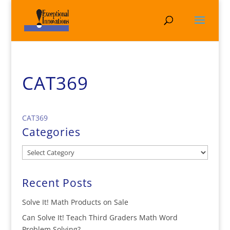
CAT369
CAT369
Categories
Categories
Recent Posts
Solve It! Math Products on Sale
Can Solve It! Teach Third Graders Math Word
Problem Solving?