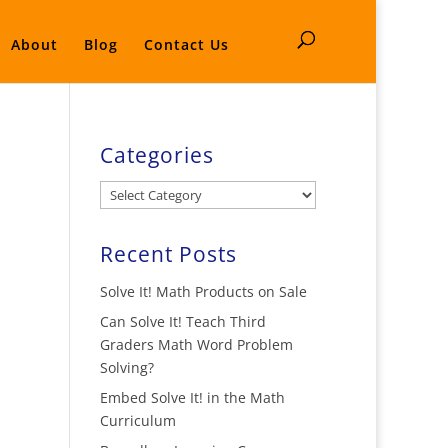
About
Blog
Contact Us
Categories
Categories
Recent Posts
Solve It! Math Products on Sale
Can Solve It! Teach Third
Graders Math Word Problem
Solving?
Embed Solve It! in the Math
Curriculum