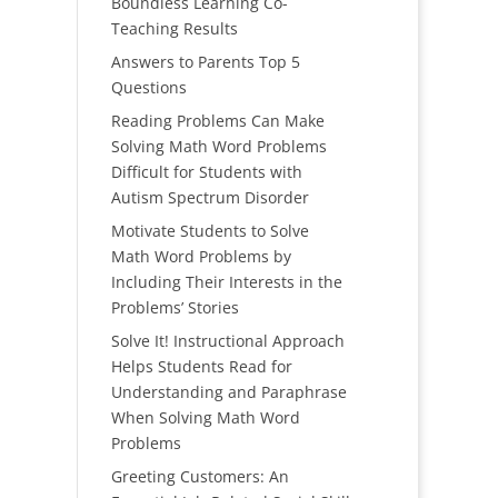
Boundless Learning Co-
Teaching Results
Answers to Parents Top 5
Questions
Reading Problems Can Make
Solving Math Word Problems
Difficult for Students with
Autism Spectrum Disorder
Motivate Students to Solve
Math Word Problems by
Including Their Interests in the
Problems’ Stories
Solve It! Instructional Approach
Helps Students Read for
Understanding and Paraphrase
When Solving Math Word
Problems
Greeting Customers: An