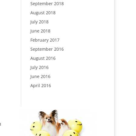
September 2018
August 2018
July 2018
June 2018
February 2017
September 2016
August 2016
July 2016
June 2016
April 2016
n