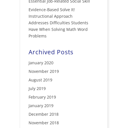
Essential Job-Related Social Skill
Evidence-Based Solve It!
Instructional Approach
Addresses Difficulties Students
Have When Solving Math Word
Problems
Archived Posts
January 2020
November 2019
August 2019
July 2019
February 2019
January 2019
December 2018
November 2018