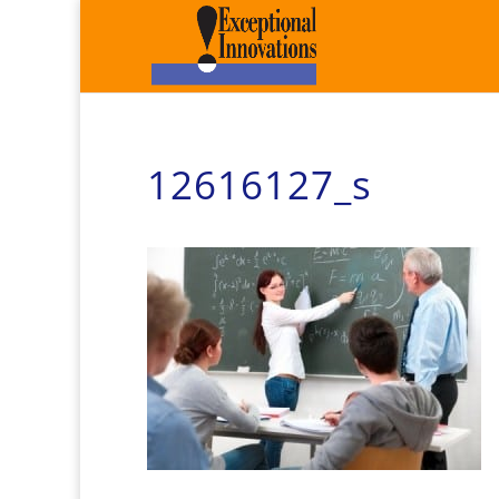
12616127_s