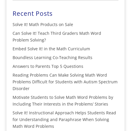
Recent Posts
Solve It! Math Products on Sale
Can Solve It! Teach Third Graders Math Word
Problem Solving?
Embed Solve It! in the Math Curriculum
Boundless Learning Co-Teaching Results
Answers to Parents Top 5 Questions
Reading Problems Can Make Solving Math Word
Problems Difficult for Students with Autism Spectrum
Disorder
Motivate Students to Solve Math Word Problems by
Including Their Interests in the Problems’ Stories
Solve It! Instructional Approach Helps Students Read
for Understanding and Paraphrase When Solving
Math Word Problems