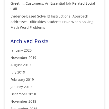
Greeting Customers: An Essential Job-Related Social
Skill
Evidence-Based Solve It! Instructional Approach
Addresses Difficulties Students Have When Solving
Math Word Problems
Archived Posts
January 2020
November 2019
August 2019
July 2019
February 2019
January 2019
December 2018
November 2018
September 2018