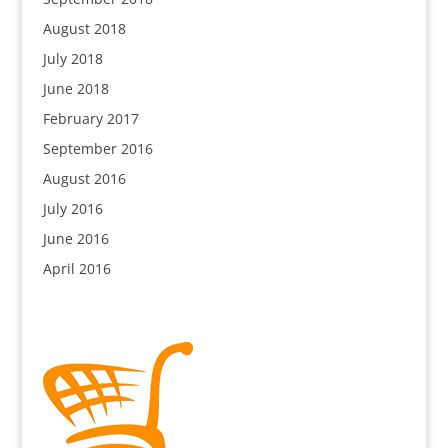
August 2018
July 2018
June 2018
February 2017
September 2016
August 2016
July 2016
June 2016
April 2016