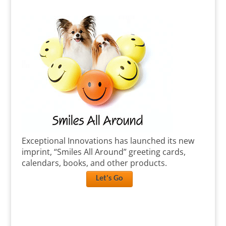
Exceptional Innovations has launched its new
imprint, “Smiles All Around” greeting cards,
calendars, books, and other products.
Let's Go