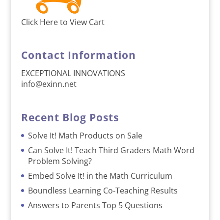
Click Here to View Cart
Contact Information
EXCEPTIONAL INNOVATIONS
info@exinn.net
Recent Blog Posts
Solve It! Math Products on Sale
Can Solve It! Teach Third Graders Math Word
Problem Solving?
Embed Solve It! in the Math Curriculum
Boundless Learning Co-Teaching Results
Answers to Parents Top 5 Questions