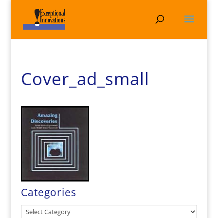
Cover_ad_small
Categories
Categories