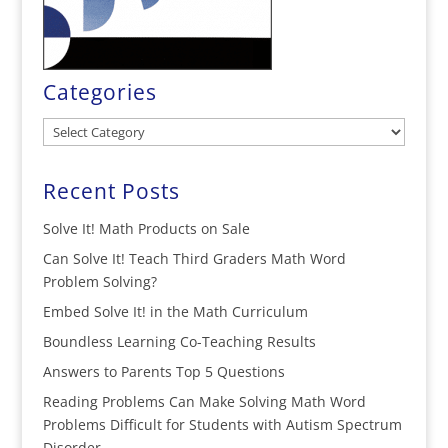
Categories
Categories
Recent Posts
Solve It! Math Products on Sale
Can Solve It! Teach Third Graders Math Word
Problem Solving?
Embed Solve It! in the Math Curriculum
Boundless Learning Co-Teaching Results
Answers to Parents Top 5 Questions
Reading Problems Can Make Solving Math Word
Problems Difficult for Students with Autism Spectrum
Disorder