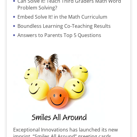
Can Solve It! Teach Third Graders Math Word
Problem Solving?
Embed Solve It! in the Math Curriculum
Boundless Learning Co-Teaching Results
Answers to Parents Top 5 Questions
Exceptional Innovations has launched its new
imprint, “Smiles All Around” greeting cards,