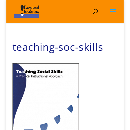
teaching-soc-skills