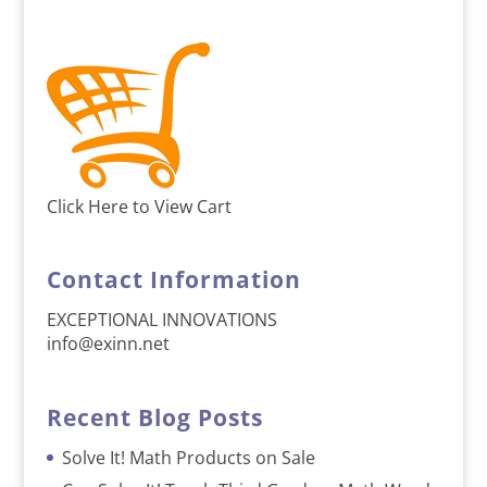
Click Here to View Cart
Contact Information
EXCEPTIONAL INNOVATIONS
info@exinn.net
Recent Blog Posts
Solve It! Math Products on Sale