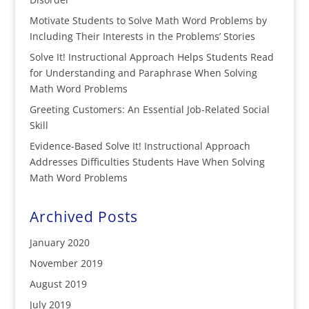
Motivate Students to Solve Math Word Problems by
Including Their Interests in the Problems’ Stories
Solve It! Instructional Approach Helps Students Read
for Understanding and Paraphrase When Solving
Math Word Problems
Greeting Customers: An Essential Job-Related Social
Skill
Evidence-Based Solve It! Instructional Approach
Addresses Difficulties Students Have When Solving
Math Word Problems
Archived Posts
January 2020
November 2019
August 2019
July 2019