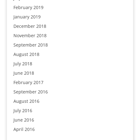
February 2019
January 2019
December 2018
November 2018
September 2018
August 2018
July 2018
June 2018
February 2017
September 2016
August 2016
July 2016
June 2016
April 2016