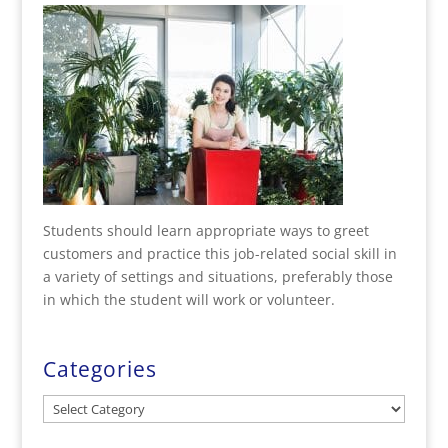
Students should learn appropriate ways to greet
customers and practice this job-related social skill in
a variety of settings and situations, preferably those
in which the student will work or volunteer.
Categories
Categories