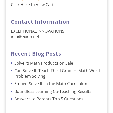
Click Here to View Cart
Contact Information
EXCEPTIONAL INNOVATIONS
info@exinn.net
Recent Blog Posts
Solve It! Math Products on Sale
Can Solve It! Teach Third Graders Math Word
Problem Solving?
Embed Solve It! in the Math Curriculum
Boundless Learning Co-Teaching Results
Answers to Parents Top 5 Questions