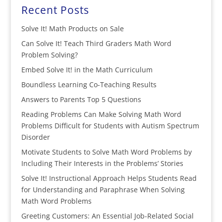
Recent Posts
Solve It! Math Products on Sale
Can Solve It! Teach Third Graders Math Word
Problem Solving?
Embed Solve It! in the Math Curriculum
Boundless Learning Co-Teaching Results
Answers to Parents Top 5 Questions
Reading Problems Can Make Solving Math Word
Problems Difficult for Students with Autism Spectrum
Disorder
Motivate Students to Solve Math Word Problems by
Including Their Interests in the Problems’ Stories
Solve It! Instructional Approach Helps Students Read
for Understanding and Paraphrase When Solving
Math Word Problems
Greeting Customers: An Essential Job-Related Social