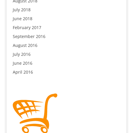
August 2018
July 2018
June 2018
February 2017
September 2016
August 2016
July 2016
June 2016
April 2016