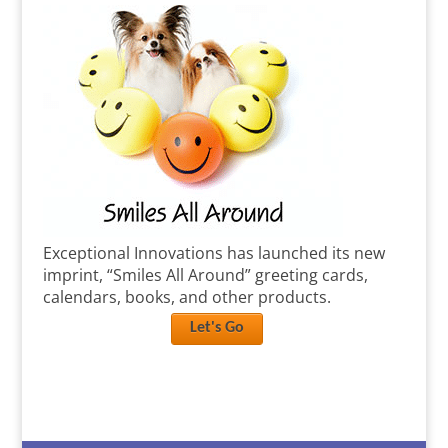
Exceptional Innovations has launched its new
imprint, “Smiles All Around” greeting cards,
calendars, books, and other products.
Let's Go