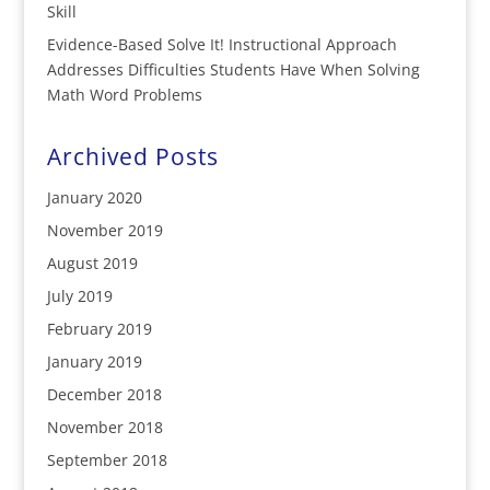
Skill
Evidence-Based Solve It! Instructional Approach
Addresses Difficulties Students Have When Solving
Math Word Problems
Archived Posts
January 2020
November 2019
August 2019
July 2019
February 2019
January 2019
December 2018
November 2018
September 2018