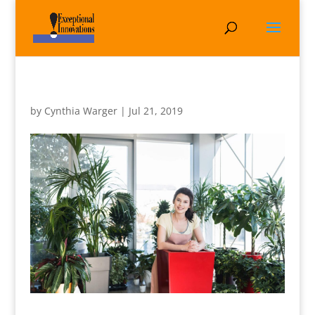
by
Cynthia Warger
|
Jul 21, 2019