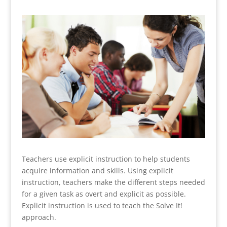
Teachers use explicit instruction to help students
acquire information and skills. Using explicit
instruction, teachers make the different steps needed
for a given task as overt and explicit as possible.
Explicit instruction is used to teach the Solve It!
approach.