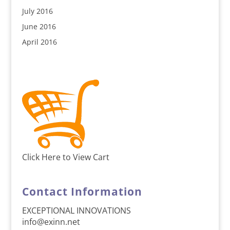
July 2016
June 2016
April 2016
Click Here to View Cart
Contact Information
EXCEPTIONAL INNOVATIONS
info@exinn.net