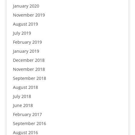
January 2020
November 2019
August 2019
July 2019
February 2019
January 2019
December 2018
November 2018
September 2018
August 2018
July 2018
June 2018
February 2017
September 2016
August 2016