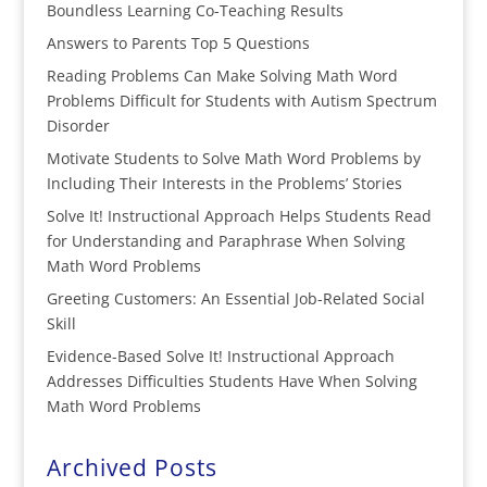
Boundless Learning Co-Teaching Results
Answers to Parents Top 5 Questions
Reading Problems Can Make Solving Math Word
Problems Difficult for Students with Autism Spectrum
Disorder
Motivate Students to Solve Math Word Problems by
Including Their Interests in the Problems’ Stories
Solve It! Instructional Approach Helps Students Read
for Understanding and Paraphrase When Solving
Math Word Problems
Greeting Customers: An Essential Job-Related Social
Skill
Evidence-Based Solve It! Instructional Approach
Addresses Difficulties Students Have When Solving
Math Word Problems
Archived Posts