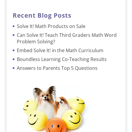
Recent Blog Posts
Solve It! Math Products on Sale
Can Solve It! Teach Third Graders Math Word
Problem Solving?
Embed Solve It! in the Math Curriculum
Boundless Learning Co-Teaching Results
Answers to Parents Top 5 Questions