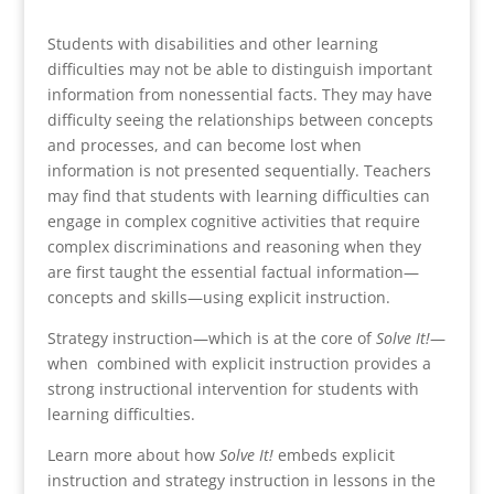
Students with disabilities and other learning
difficulties may not be able to distinguish important
information from nonessential facts. They may have
difficulty seeing the relationships between concepts
and processes, and can become lost when
information is not presented sequentially. Teachers
may find that students with learning difficulties can
engage in complex cognitive activities that require
complex discriminations and reasoning when they
are first taught the essential factual information—
concepts and skills—using explicit instruction.
Strategy instruction—which is at the core of
Solve It!
—
when combined with explicit instruction provides a
strong instructional intervention for students with
learning difficulties.
Learn more about how
Solve It!
embeds explicit
instruction and strategy instruction in lessons in the