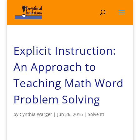
Explicit Instruction:
An Approach to
Teaching Math Word
Problem Solving
by
Cynthia Warger
|
Jun 26, 2016
|
Solve It!