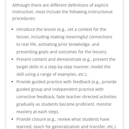
Although there are different definitions of explicit
instruction, most include the following instructional
procedures:
Introduce the lesson (e.g., set a context for the
lesson, including making meaningful connections
to real life, activating prior knowledge, and
presenting goals and outcomes for the lesson).
Present content and demonstrate (e.g., present the
target skills in a step-by-step manner, model the
skill using a range of examples, etc.).
Provide guided practice with feedback (e.g., provide
guided group and independent practice with
corrective feedback, fade teacher-directed activities
gradually as students become proficient, monitor
mastery at each step).
Provide closure (e.g., review what students have
learned, teach for generalization and transfer, etc.).