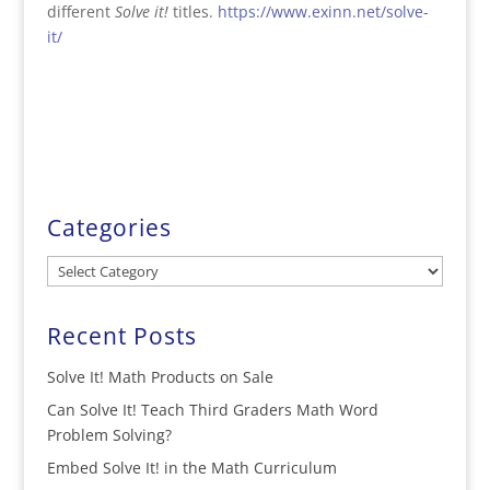
different
Solve it!
titles.
https://www.exinn.net/solve-
it/
Categories
Categories
Recent Posts
Solve It! Math Products on Sale
Can Solve It! Teach Third Graders Math Word
Problem Solving?
Embed Solve It! in the Math Curriculum