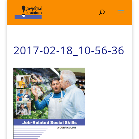
2017-02-18_10-56-36