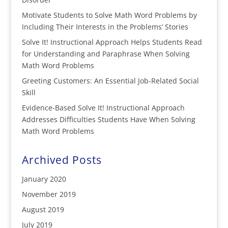
Motivate Students to Solve Math Word Problems by
Including Their Interests in the Problems’ Stories
Solve It! Instructional Approach Helps Students Read
for Understanding and Paraphrase When Solving
Math Word Problems
Greeting Customers: An Essential Job-Related Social
Skill
Evidence-Based Solve It! Instructional Approach
Addresses Difficulties Students Have When Solving
Math Word Problems
Archived Posts
January 2020
November 2019
August 2019
July 2019