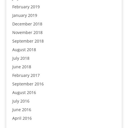
February 2019
January 2019
December 2018
November 2018
September 2018
August 2018
July 2018
June 2018
February 2017
September 2016
August 2016
July 2016
June 2016
April 2016