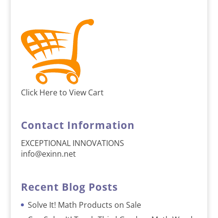
Click Here to View Cart
Contact Information
EXCEPTIONAL INNOVATIONS
info@exinn.net
Recent Blog Posts
Solve It! Math Products on Sale