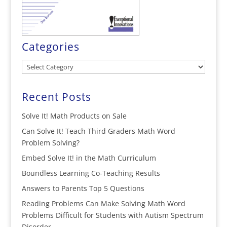
Categories
Categories
Recent Posts
Solve It! Math Products on Sale
Can Solve It! Teach Third Graders Math Word
Problem Solving?
Embed Solve It! in the Math Curriculum
Boundless Learning Co-Teaching Results
Answers to Parents Top 5 Questions
Reading Problems Can Make Solving Math Word
Problems Difficult for Students with Autism Spectrum
Disorder