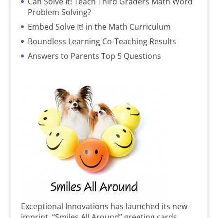
Can Solve It! Teach Third Graders Math Word
Problem Solving?
Embed Solve It! in the Math Curriculum
Boundless Learning Co-Teaching Results
Answers to Parents Top 5 Questions
Exceptional Innovations has launched its new
imprint, “Smiles All Around” greeting cards,