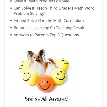
Solve It! Math Products on Sale
Can Solve It! Teach Third Graders Math Word
Problem Solving?
Embed Solve It! in the Math Curriculum
Boundless Learning Co-Teaching Results
Answers to Parents Top 5 Questions