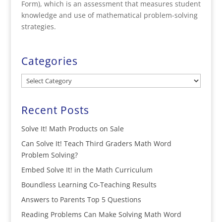
Form), which is an assessment that measures student
knowledge and use of mathematical problem-solving
strategies.
Categories
Categories
Recent Posts
Solve It! Math Products on Sale
Can Solve It! Teach Third Graders Math Word
Problem Solving?
Embed Solve It! in the Math Curriculum
Boundless Learning Co-Teaching Results
Answers to Parents Top 5 Questions
Reading Problems Can Make Solving Math Word