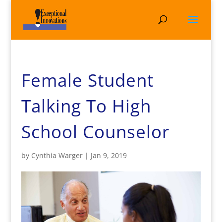
Female Student
Talking To High
School Counselor
by
Cynthia Warger
|
Jan 9, 2019