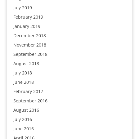
July 2019
February 2019
January 2019
December 2018
November 2018
September 2018
August 2018
July 2018
June 2018
February 2017
September 2016
August 2016
July 2016
June 2016
April 2016