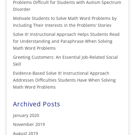
Problems Difficult for Students with Autism Spectrum
Disorder
Motivate Students to Solve Math Word Problems by
Including Their Interests in the Problems’ Stories
Solve It! Instructional Approach Helps Students Read
for Understanding and Paraphrase When Solving
Math Word Problems
Greeting Customers: An Essential Job-Related Social
Skill
Evidence-Based Solve It! Instructional Approach
Addresses Difficulties Students Have When Solving
Math Word Problems
Archived Posts
January 2020
November 2019
August 2019