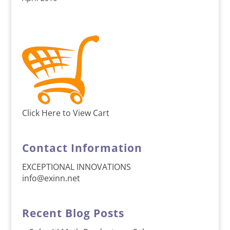
Click Here to View Cart
Contact Information
EXCEPTIONAL INNOVATIONS
info@exinn.net
Recent Blog Posts