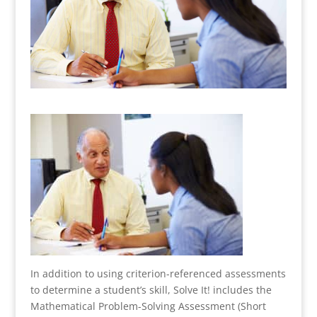
In addition to using criterion-referenced assessments
to determine a student’s skill, Solve It! includes the
Mathematical Problem-Solving Assessment (Short