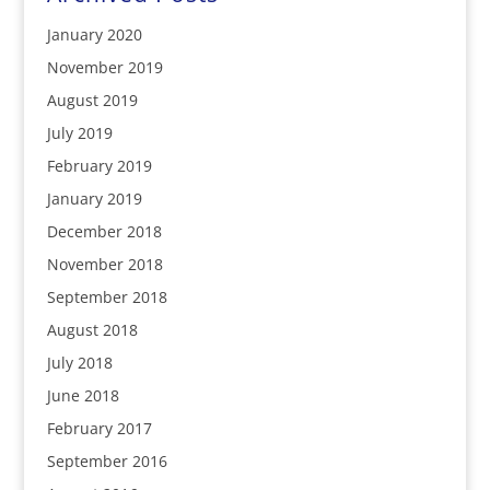
January 2020
November 2019
August 2019
July 2019
February 2019
January 2019
December 2018
November 2018
September 2018
August 2018
July 2018
June 2018
February 2017
September 2016