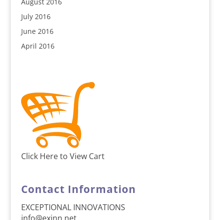
August 2016
July 2016
June 2016
April 2016
Click Here to View Cart
Contact Information
EXCEPTIONAL INNOVATIONS
info@exinn.net