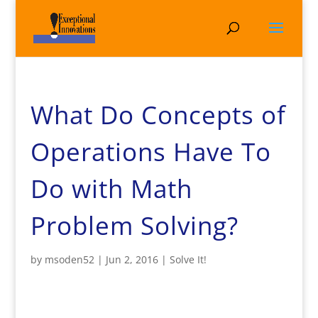
What Do Concepts of
Operations Have To
Do with Math
Problem Solving?
by
msoden52
|
Jun 2, 2016
|
Solve It!