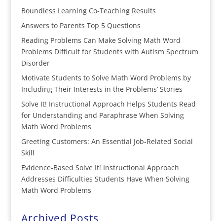
Boundless Learning Co-Teaching Results
Answers to Parents Top 5 Questions
Reading Problems Can Make Solving Math Word
Problems Difficult for Students with Autism Spectrum
Disorder
Motivate Students to Solve Math Word Problems by
Including Their Interests in the Problems’ Stories
Solve It! Instructional Approach Helps Students Read
for Understanding and Paraphrase When Solving
Math Word Problems
Greeting Customers: An Essential Job-Related Social
Skill
Evidence-Based Solve It! Instructional Approach
Addresses Difficulties Students Have When Solving
Math Word Problems
Archived Posts