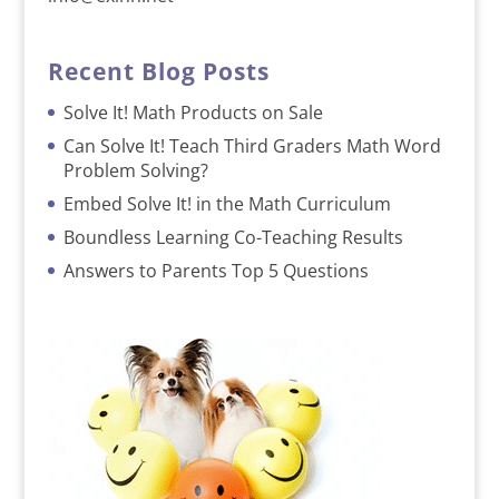
Recent Blog Posts
Solve It! Math Products on Sale
Can Solve It! Teach Third Graders Math Word
Problem Solving?
Embed Solve It! in the Math Curriculum
Boundless Learning Co-Teaching Results
Answers to Parents Top 5 Questions