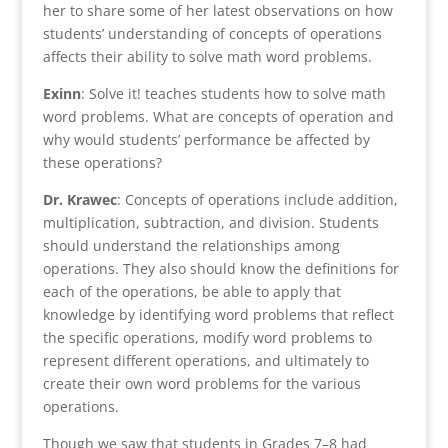
her to share some of her latest observations on how
students’ understanding of concepts of operations
affects their ability to solve math word problems.
Exinn
: Solve it! teaches students how to solve math
word problems. What are concepts of operation and
why would students’ performance be affected by
these operations?
Dr. Krawec
: Concepts of operations include addition,
multiplication, subtraction, and division. Students
should understand the relationships among
operations. They also should know the definitions for
each of the operations, be able to apply that
knowledge by identifying word problems that reflect
the specific operations, modify word problems to
represent different operations, and ultimately to
create their own word problems for the various
operations.
Though we saw that students in Grades 7–8 had