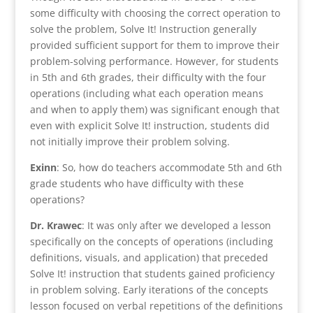
some difficulty with choosing the correct operation to
solve the problem, Solve It! Instruction generally
provided sufficient support for them to improve their
problem-solving performance. However, for students
in 5th and 6th grades, their difficulty with the four
operations (including what each operation means
and when to apply them) was significant enough that
even with explicit Solve It! instruction, students did
not initially improve their problem solving.
Exinn
: So, how do teachers accommodate 5th and 6th
grade students who have difficulty with these
operations?
Dr. Krawec
: It was only after we developed a lesson
specifically on the concepts of operations (including
definitions, visuals, and application) that preceded
Solve It! instruction that students gained proficiency
in problem solving. Early iterations of the concepts
lesson focused on verbal repetitions of the definitions