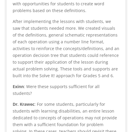
with opportunities for students to create word
problems based on these definitions.
After implementing the lessons with students, we
saw that students needed more. We created visuals
of the definitions, general schematic representations
of each operation using a number line format,
activities to reinforce the concepts/definitions, and an
operation decision tree that students could reference
to support their application of the lesson during
actual problem solving. These tools and supports are
built into the Solve It! approach for Grades 5 and 6.
Exinn
: Were these supports sufficient for all
students?
Dr. Krawec
: For some students, particularly for
students with learning disabilities, an entire lesson
dedicated to concepts of operations may not provide
them with a sufficient foundation for problem
solving. In these cases, teachers should revisit these