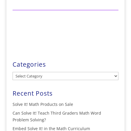
Categories
Categories
Recent Posts
Solve It! Math Products on Sale
Can Solve It! Teach Third Graders Math Word
Problem Solving?
Embed Solve It! in the Math Curriculum