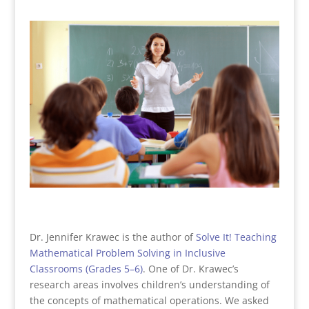
Dr. Jennifer Krawec is the author of
Solve It! Teaching
Mathematical Problem Solving in Inclusive
Classrooms (Grades 5–6)
. One of Dr. Krawec’s
research areas involves children’s understanding of
the concepts of mathematical operations. We asked