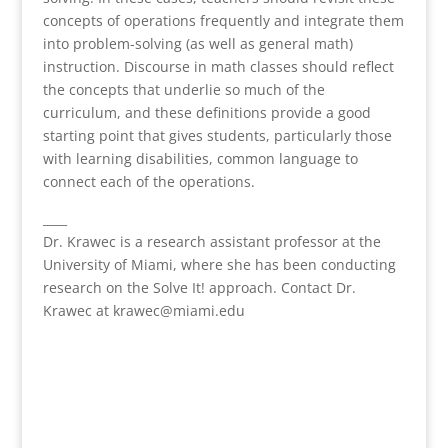
concepts of operations frequently and integrate them
into problem-solving (as well as general math)
instruction. Discourse in math classes should reflect
the concepts that underlie so much of the
curriculum, and these definitions provide a good
starting point that gives students, particularly those
with learning disabilities, common language to
connect each of the operations.
____
Dr. Krawec is a research assistant professor at the
University of Miami, where she has been conducting
research on the Solve It! approach. Contact Dr.
Krawec at krawec@miami.edu