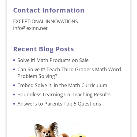
Contact Information
EXCEPTIONAL INNOVATIONS
info@exinn.net
Recent Blog Posts
Solve It! Math Products on Sale
Can Solve It! Teach Third Graders Math Word
Problem Solving?
Embed Solve It! in the Math Curriculum
Boundless Learning Co-Teaching Results
Answers to Parents Top 5 Questions