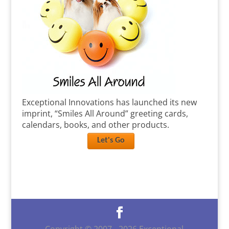
Exceptional Innovations has launched its new
imprint, “Smiles All Around” greeting cards,
calendars, books, and other products.
Let's Go
Copyright © 2007 -
2026
Exceptional