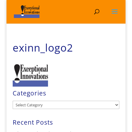
exinn_logo2
Categories
Categories
Recent Posts