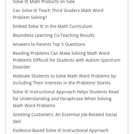
Solve It! Math Products on Sale
Can Solve It! Teach Third Graders Math Word
Problem Solving?
Embed Solve It! in the Math Curriculum
Boundless Learning Co-Teaching Results
Answers to Parents Top 5 Questions
Reading Problems Can Make Solving Math Word
Problems Difficult for Students with Autism Spectrum
Disorder
Motivate Students to Solve Math Word Problems by
Including Their Interests in the Problems’ Stories
Solve It! Instructional Approach Helps Students Read
for Understanding and Paraphrase When Solving
Math Word Problems
Greeting Customers: An Essential Job-Related Social
Skill
Evidence-Based Solve It! Instructional Approach