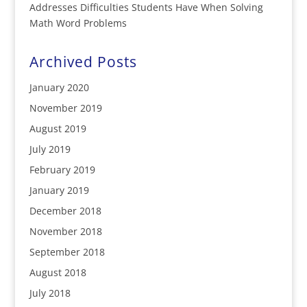
Addresses Difficulties Students Have When Solving
Math Word Problems
Archived Posts
January 2020
November 2019
August 2019
July 2019
February 2019
January 2019
December 2018
November 2018
September 2018
August 2018
July 2018