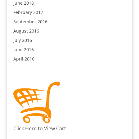
June 2018
February 2017
September 2016
August 2016
July 2016
June 2016
April 2016
Click Here to View Cart