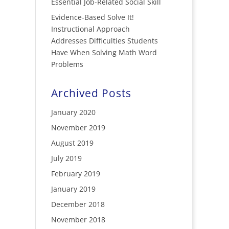
Essential Job-Related Social Skill
Evidence-Based Solve It!
Instructional Approach
Addresses Difficulties Students
Have When Solving Math Word
Problems
Archived Posts
January 2020
November 2019
August 2019
July 2019
February 2019
January 2019
December 2018
November 2018