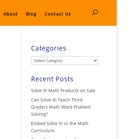
About
Blog
Contact Us
Categories
Categories
Recent Posts
Solve It! Math Products on Sale
Can Solve It! Teach Third
Graders Math Word Problem
Solving?
Embed Solve It! in the Math
Curriculum