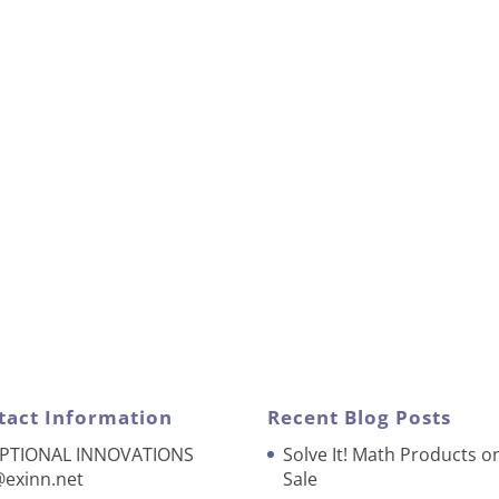
tact Information
Recent Blog Posts
PTIONAL INNOVATIONS
Solve It! Math Products o
@exinn.net
Sale