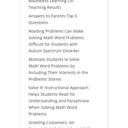
Boundless Learning Co-
Teaching Results
Answers to Parents Top 5
Questions
Reading Problems Can Make
Solving Math Word Problems
Difficult for Students with
Autism Spectrum Disorder
Motivate Students to Solve
Math Word Problems by
Including Their Interests in the
Problems’ Stories
Solve It! Instructional Approach
Helps Students Read for
Understanding and Paraphrase
When Solving Math Word
Problems
Greeting Customers: An