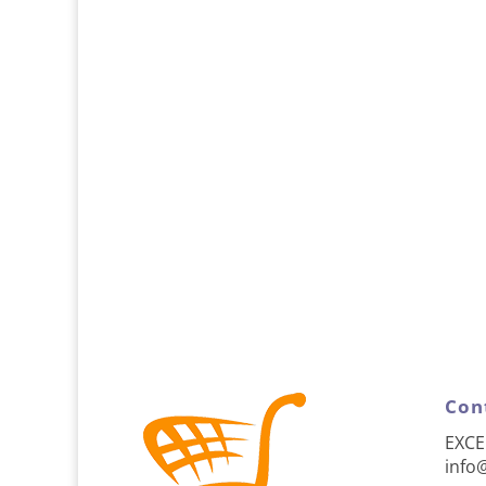
Con
EXCE
info