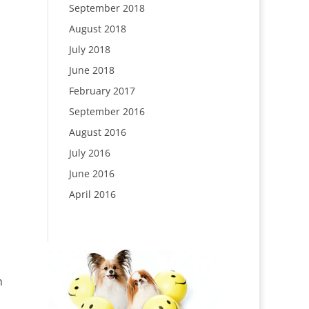
September 2018
August 2018
July 2018
June 2018
February 2017
September 2016
August 2016
July 2016
June 2016
April 2016
n