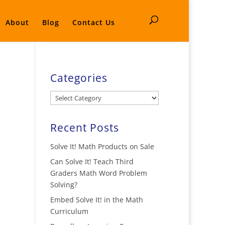
About
Blog
Contact Us
Categories
Categories
Recent Posts
Solve It! Math Products on Sale
Can Solve It! Teach Third
Graders Math Word Problem
Solving?
Embed Solve It! in the Math
Curriculum