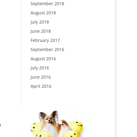
September 2018
August 2018
July 2018
June 2018
February 2017
September 2016
August 2016
July 2016
June 2016
April 2016
n