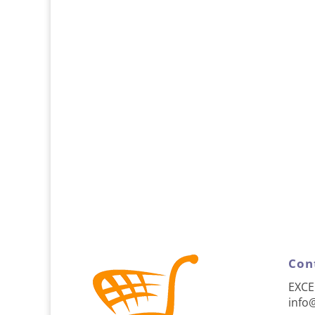
Con
EXCE
info