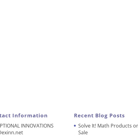
tact Information
Recent Blog Posts
PTIONAL INNOVATIONS
Solve It! Math Products o
@exinn.net
Sale