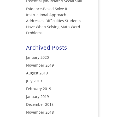
Essential Job-Related Social Skill
Evidence-Based Solve It!
Instructional Approach
Addresses Difficulties Students
Have When Solving Math Word
Problems
Archived Posts
January 2020
November 2019
August 2019
July 2019
February 2019
January 2019
December 2018
November 2018