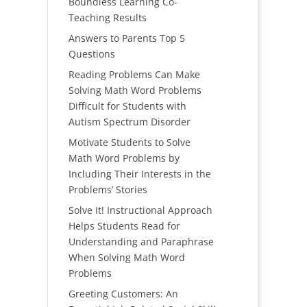
Boundless Learning Co-
Teaching Results
Answers to Parents Top 5
Questions
Reading Problems Can Make
Solving Math Word Problems
Difficult for Students with
Autism Spectrum Disorder
Motivate Students to Solve
Math Word Problems by
Including Their Interests in the
Problems’ Stories
Solve It! Instructional Approach
Helps Students Read for
Understanding and Paraphrase
When Solving Math Word
Problems
Greeting Customers: An