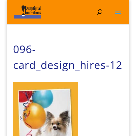
096-
card_design_hires-12