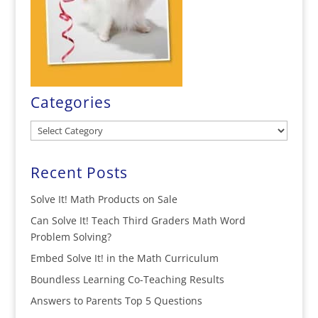
Categories
Categories
Recent Posts
Solve It! Math Products on Sale
Can Solve It! Teach Third Graders Math Word
Problem Solving?
Embed Solve It! in the Math Curriculum
Boundless Learning Co-Teaching Results
Answers to Parents Top 5 Questions