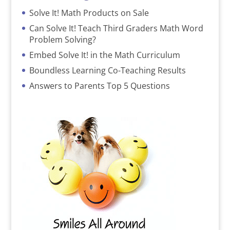
Solve It! Math Products on Sale
Can Solve It! Teach Third Graders Math Word
Problem Solving?
Embed Solve It! in the Math Curriculum
Boundless Learning Co-Teaching Results
Answers to Parents Top 5 Questions