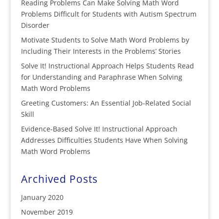
Reading Problems Can Make Solving Math Word
Problems Difficult for Students with Autism Spectrum
Disorder
Motivate Students to Solve Math Word Problems by
Including Their Interests in the Problems’ Stories
Solve It! Instructional Approach Helps Students Read
for Understanding and Paraphrase When Solving
Math Word Problems
Greeting Customers: An Essential Job-Related Social
Skill
Evidence-Based Solve It! Instructional Approach
Addresses Difficulties Students Have When Solving
Math Word Problems
Archived Posts
January 2020
November 2019