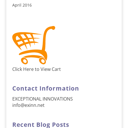
April 2016
Click Here to View Cart
Contact Information
EXCEPTIONAL INNOVATIONS
info@exinn.net
Recent Blog Posts