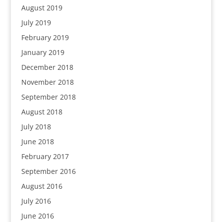
August 2019
July 2019
February 2019
January 2019
December 2018
November 2018
September 2018
August 2018
July 2018
June 2018
February 2017
September 2016
August 2016
July 2016
June 2016