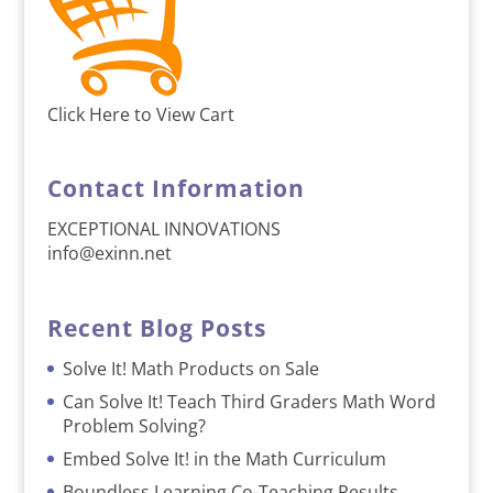
Click Here to View Cart
Contact Information
EXCEPTIONAL INNOVATIONS
info@exinn.net
Recent Blog Posts
Solve It! Math Products on Sale
Can Solve It! Teach Third Graders Math Word
Problem Solving?
Embed Solve It! in the Math Curriculum
Boundless Learning Co-Teaching Results