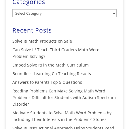
Categories
Categories
Recent Posts
Solve It! Math Products on Sale
Can Solve It! Teach Third Graders Math Word
Problem Solving?
Embed Solve It! in the Math Curriculum
Boundless Learning Co-Teaching Results
Answers to Parents Top 5 Questions
Reading Problems Can Make Solving Math Word
Problems Difficult for Students with Autism Spectrum
Disorder
Motivate Students to Solve Math Word Problems by
Including Their Interests in the Problems’ Stories
Solve It! Instructional Approach Helps Students Read