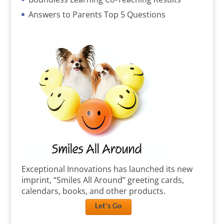
Answers to Parents Top 5 Questions
Exceptional Innovations has launched its new
imprint, “Smiles All Around” greeting cards,
calendars, books, and other products.
Let's Go