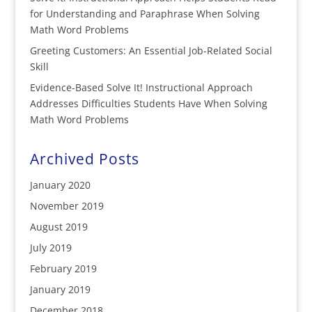
for Understanding and Paraphrase When Solving
Math Word Problems
Greeting Customers: An Essential Job-Related Social
Skill
Evidence-Based Solve It! Instructional Approach
Addresses Difficulties Students Have When Solving
Math Word Problems
Archived Posts
January 2020
November 2019
August 2019
July 2019
February 2019
January 2019
December 2018