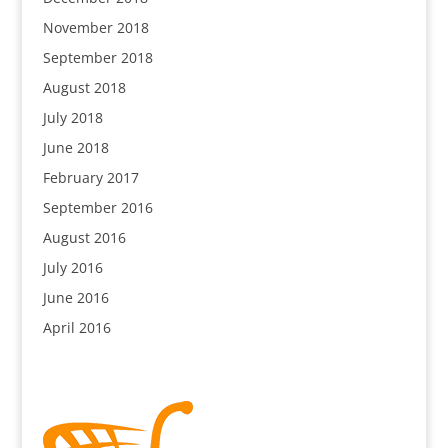
November 2018
September 2018
August 2018
July 2018
June 2018
February 2017
September 2016
August 2016
July 2016
June 2016
April 2016