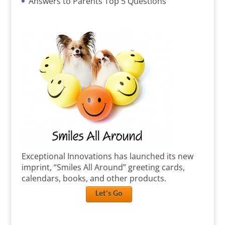
Answers to Parents Top 5 Questions
Exceptional Innovations has launched its new
imprint, “Smiles All Around” greeting cards,
calendars, books, and other products.
Let's Go