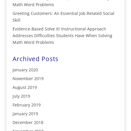
Math Word Problems
Greeting Customers: An Essential Job-Related Social
Skill
Evidence-Based Solve It! Instructional Approach
Addresses Difficulties Students Have When Solving
Math Word Problems
Archived Posts
January 2020
November 2019
August 2019
July 2019
February 2019
January 2019
December 2018