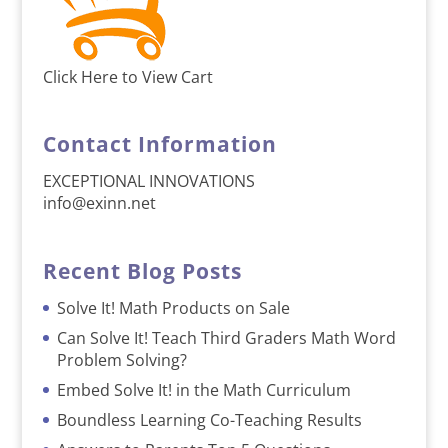
Click Here to View Cart
Contact Information
EXCEPTIONAL INNOVATIONS
info@exinn.net
Recent Blog Posts
Solve It! Math Products on Sale
Can Solve It! Teach Third Graders Math Word
Problem Solving?
Embed Solve It! in the Math Curriculum
Boundless Learning Co-Teaching Results