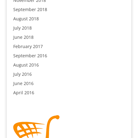
November 2018
September 2018
August 2018
July 2018
June 2018
February 2017
September 2016
August 2016
July 2016
June 2016
April 2016