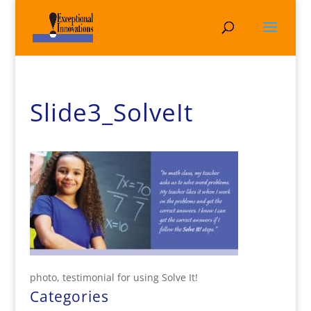
Slide3_SolveIt
photo, testimonial for using Solve It!
Categories