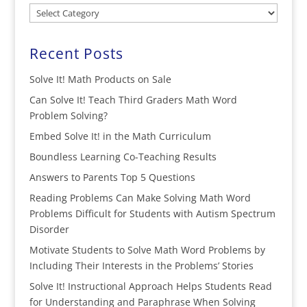
Categories
Recent Posts
Solve It! Math Products on Sale
Can Solve It! Teach Third Graders Math Word
Problem Solving?
Embed Solve It! in the Math Curriculum
Boundless Learning Co-Teaching Results
Answers to Parents Top 5 Questions
Reading Problems Can Make Solving Math Word
Problems Difficult for Students with Autism Spectrum
Disorder
Motivate Students to Solve Math Word Problems by
Including Their Interests in the Problems’ Stories
Solve It! Instructional Approach Helps Students Read
for Understanding and Paraphrase When Solving