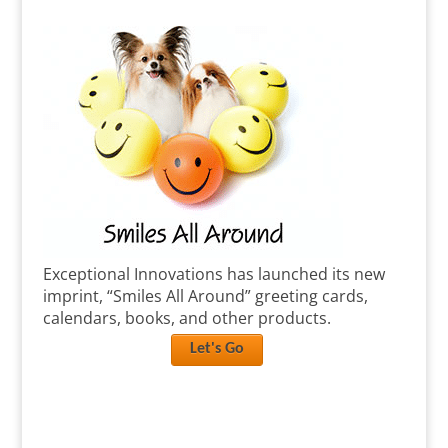
Exceptional Innovations has launched its new
imprint, “Smiles All Around” greeting cards,
calendars, books, and other products.
Let's Go