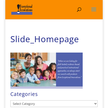
Slide_Homepage
Categories
Categories