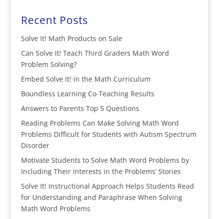
Recent Posts
Solve It! Math Products on Sale
Can Solve It! Teach Third Graders Math Word
Problem Solving?
Embed Solve It! in the Math Curriculum
Boundless Learning Co-Teaching Results
Answers to Parents Top 5 Questions
Reading Problems Can Make Solving Math Word
Problems Difficult for Students with Autism Spectrum
Disorder
Motivate Students to Solve Math Word Problems by
Including Their Interests in the Problems’ Stories
Solve It! Instructional Approach Helps Students Read
for Understanding and Paraphrase When Solving
Math Word Problems