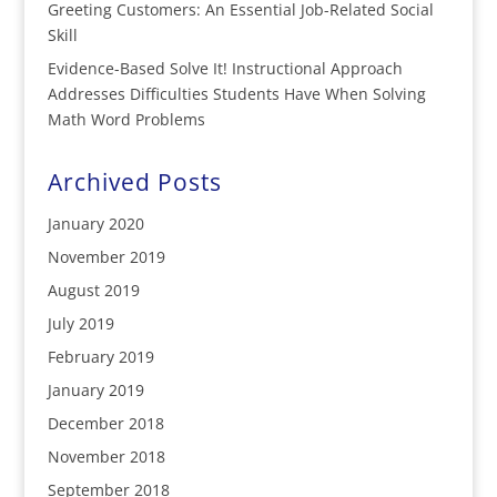
Greeting Customers: An Essential Job-Related Social
Skill
Evidence-Based Solve It! Instructional Approach
Addresses Difficulties Students Have When Solving
Math Word Problems
Archived Posts
January 2020
November 2019
August 2019
July 2019
February 2019
January 2019
December 2018
November 2018
September 2018