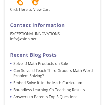
Click Here to View Cart
Contact Information
EXCEPTIONAL INNOVATIONS
info@exinn.net
Recent Blog Posts
Solve It! Math Products on Sale
Can Solve It! Teach Third Graders Math Word
Problem Solving?
Embed Solve It! in the Math Curriculum
Boundless Learning Co-Teaching Results
Answers to Parents Top 5 Questions