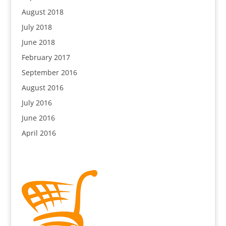
August 2018
July 2018
June 2018
February 2017
September 2016
August 2016
July 2016
June 2016
April 2016