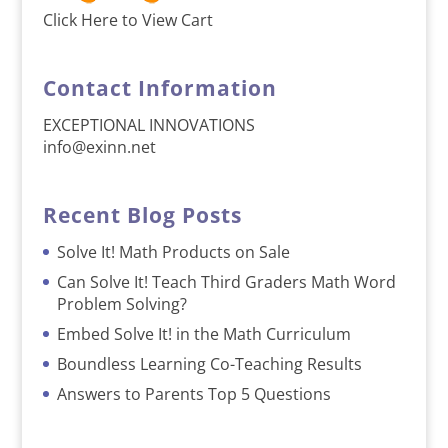
Click Here to View Cart
Contact Information
EXCEPTIONAL INNOVATIONS
info@exinn.net
Recent Blog Posts
Solve It! Math Products on Sale
Can Solve It! Teach Third Graders Math Word
Problem Solving?
Embed Solve It! in the Math Curriculum
Boundless Learning Co-Teaching Results
Answers to Parents Top 5 Questions