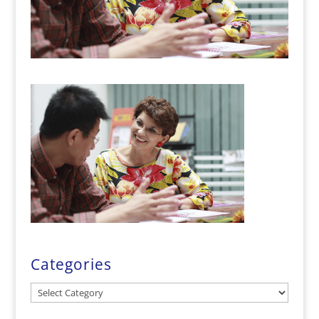
Categories
Categories