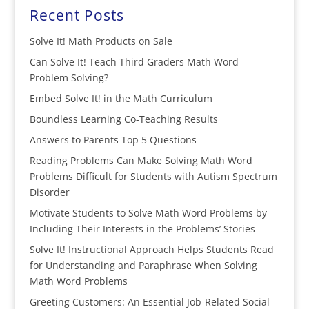
Recent Posts
Solve It! Math Products on Sale
Can Solve It! Teach Third Graders Math Word
Problem Solving?
Embed Solve It! in the Math Curriculum
Boundless Learning Co-Teaching Results
Answers to Parents Top 5 Questions
Reading Problems Can Make Solving Math Word
Problems Difficult for Students with Autism Spectrum
Disorder
Motivate Students to Solve Math Word Problems by
Including Their Interests in the Problems’ Stories
Solve It! Instructional Approach Helps Students Read
for Understanding and Paraphrase When Solving
Math Word Problems
Greeting Customers: An Essential Job-Related Social