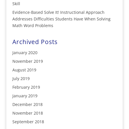
Skill
Evidence-Based Solve It! Instructional Approach
Addresses Difficulties Students Have When Solving
Math Word Problems
Archived Posts
January 2020
November 2019
August 2019
July 2019
February 2019
January 2019
December 2018
November 2018
September 2018