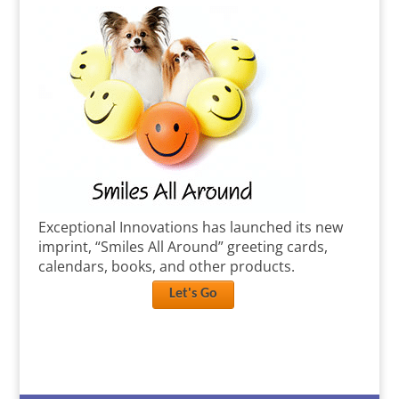
Exceptional Innovations has launched its new
imprint, “Smiles All Around” greeting cards,
calendars, books, and other products.
Let's Go