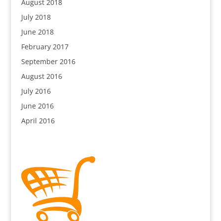
August 2018
July 2018
June 2018
February 2017
September 2016
August 2016
July 2016
June 2016
April 2016