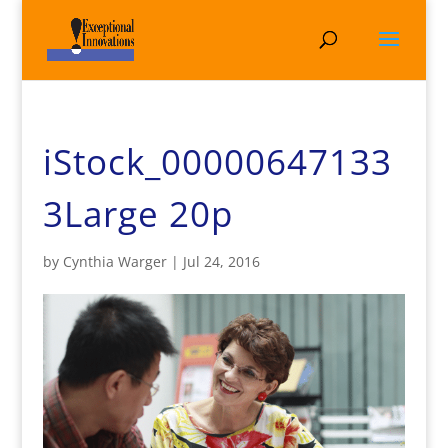
iStock_00000647133
3Large 20p
by
Cynthia Warger
|
Jul 24, 2016