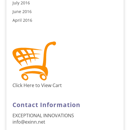
July 2016
June 2016
April 2016
Click Here to View Cart
Contact Information
EXCEPTIONAL INNOVATIONS
info@exinn.net