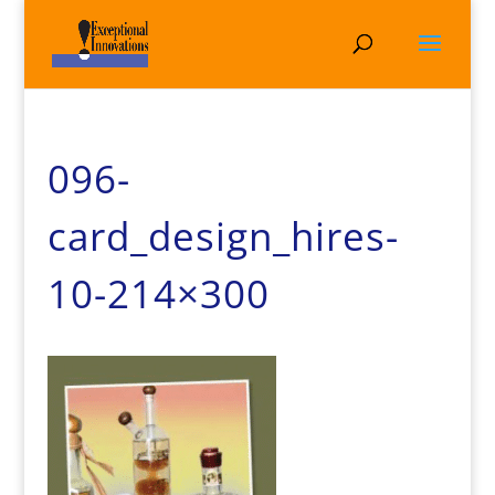
096-
card_design_hires-
10-214×300