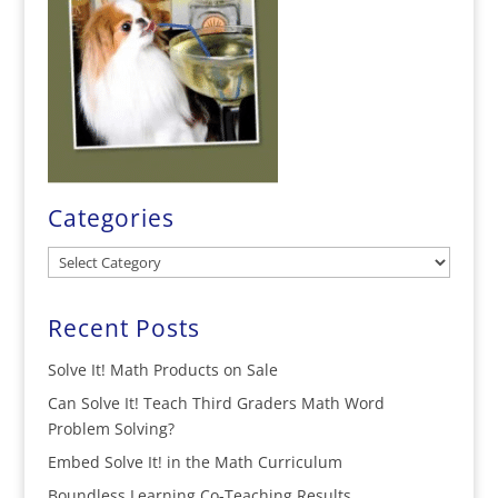
Categories
Categories
Recent Posts
Solve It! Math Products on Sale
Can Solve It! Teach Third Graders Math Word
Problem Solving?
Embed Solve It! in the Math Curriculum
Boundless Learning Co-Teaching Results