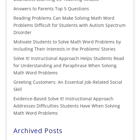
Answers to Parents Top 5 Questions
Reading Problems Can Make Solving Math Word
Problems Difficult for Students with Autism Spectrum
Disorder
Motivate Students to Solve Math Word Problems by
Including Their Interests in the Problems’ Stories
Solve It! Instructional Approach Helps Students Read
for Understanding and Paraphrase When Solving
Math Word Problems
Greeting Customers: An Essential Job-Related Social
Skill
Evidence-Based Solve It! Instructional Approach
Addresses Difficulties Students Have When Solving
Math Word Problems
Archived Posts