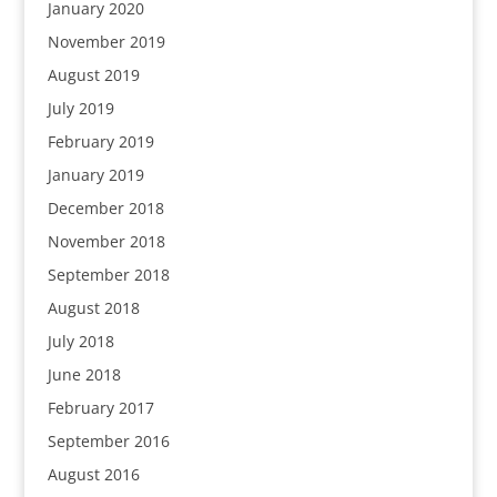
January 2020
November 2019
August 2019
July 2019
February 2019
January 2019
December 2018
November 2018
September 2018
August 2018
July 2018
June 2018
February 2017
September 2016
August 2016