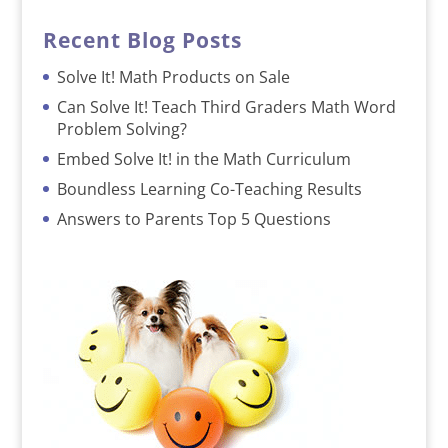
Recent Blog Posts
Solve It! Math Products on Sale
Can Solve It! Teach Third Graders Math Word
Problem Solving?
Embed Solve It! in the Math Curriculum
Boundless Learning Co-Teaching Results
Answers to Parents Top 5 Questions