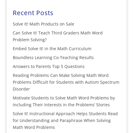
Recent Posts
Solve It! Math Products on Sale
Can Solve It! Teach Third Graders Math Word
Problem Solving?
Embed Solve It! in the Math Curriculum
Boundless Learning Co-Teaching Results
Answers to Parents Top 5 Questions
Reading Problems Can Make Solving Math Word
Problems Difficult for Students with Autism Spectrum
Disorder
Motivate Students to Solve Math Word Problems by
Including Their Interests in the Problems’ Stories
Solve It! Instructional Approach Helps Students Read
for Understanding and Paraphrase When Solving
Math Word Problems