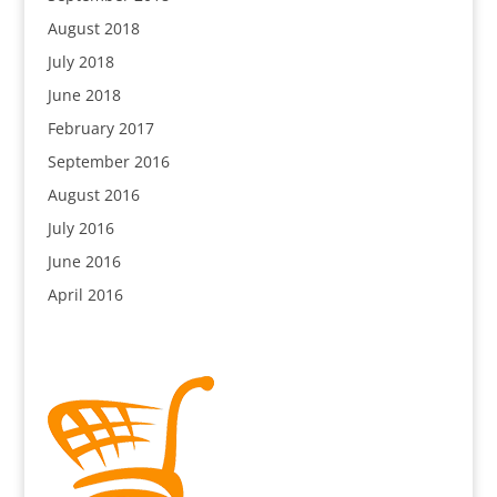
August 2018
July 2018
June 2018
February 2017
September 2016
August 2016
July 2016
June 2016
April 2016