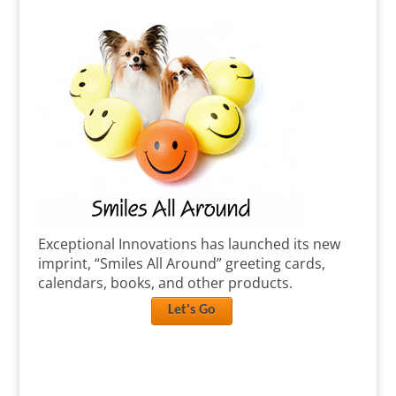
Exceptional Innovations has launched its new
imprint, “Smiles All Around” greeting cards,
calendars, books, and other products.
Let's Go