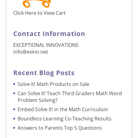
Click Here to View Cart
Contact Information
EXCEPTIONAL INNOVATIONS
info@exinn.net
Recent Blog Posts
Solve It! Math Products on Sale
Can Solve It! Teach Third Graders Math Word
Problem Solving?
Embed Solve It! in the Math Curriculum
Boundless Learning Co-Teaching Results
Answers to Parents Top 5 Questions