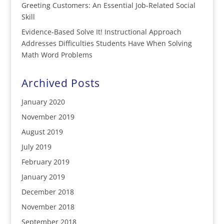
Greeting Customers: An Essential Job-Related Social
Skill
Evidence-Based Solve It! Instructional Approach
Addresses Difficulties Students Have When Solving
Math Word Problems
Archived Posts
January 2020
November 2019
August 2019
July 2019
February 2019
January 2019
December 2018
November 2018
September 2018