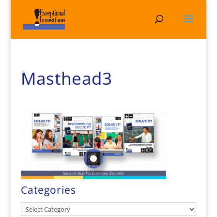
Masthead3
Categories
Categories