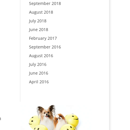
September 2018
August 2018
July 2018
June 2018
February 2017
September 2016
August 2016
July 2016
June 2016
April 2016
n