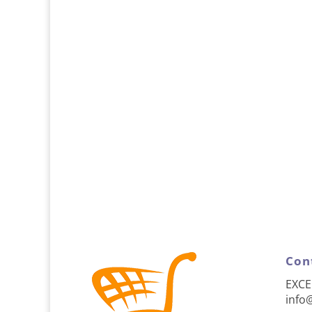
Con
EXCE
info