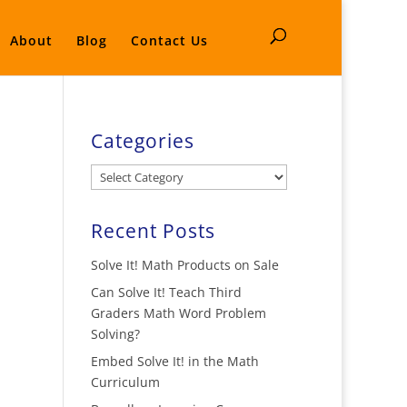
About
Blog
Contact Us
Categories
Categories
Recent Posts
Solve It! Math Products on Sale
Can Solve It! Teach Third
Graders Math Word Problem
Solving?
Embed Solve It! in the Math
Curriculum