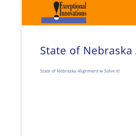
State of Nebraska 
State of Nebraska Alignment w Solve It!