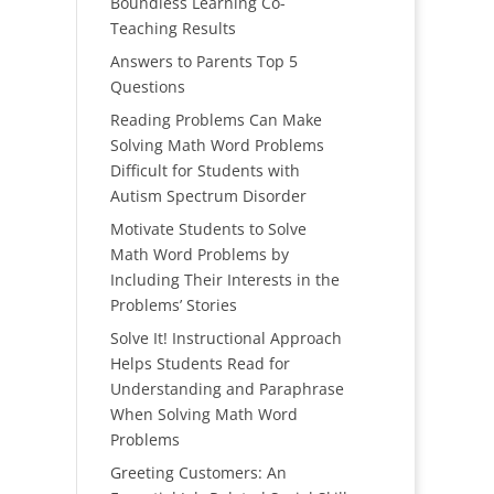
Boundless Learning Co-
Teaching Results
Answers to Parents Top 5
Questions
Reading Problems Can Make
Solving Math Word Problems
Difficult for Students with
Autism Spectrum Disorder
Motivate Students to Solve
Math Word Problems by
Including Their Interests in the
Problems’ Stories
Solve It! Instructional Approach
Helps Students Read for
Understanding and Paraphrase
When Solving Math Word
Problems
Greeting Customers: An