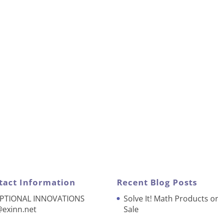
tact Information
Recent Blog Posts
PTIONAL INNOVATIONS
Solve It! Math Products o
@exinn.net
Sale