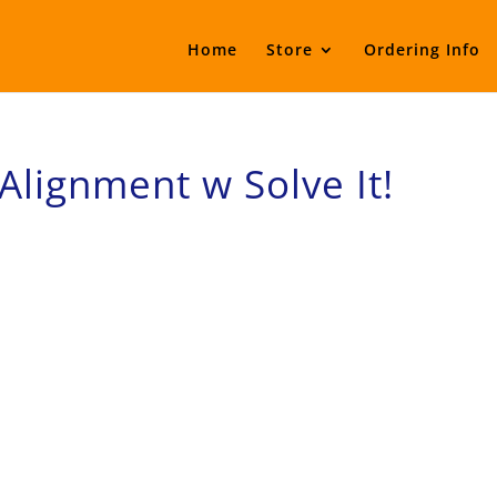
Home
Store
Ordering Info
Alignment w Solve It!