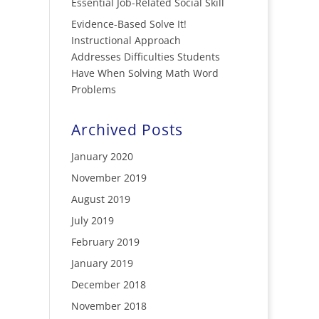
Essential Job-Related Social Skill
Evidence-Based Solve It!
Instructional Approach
Addresses Difficulties Students
Have When Solving Math Word
Problems
Archived Posts
January 2020
November 2019
August 2019
July 2019
February 2019
January 2019
December 2018
November 2018