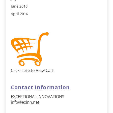
June 2016
April 2016
Click Here to View Cart
Contact Information
EXCEPTIONAL INNOVATIONS
info@exinn.net