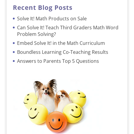
Recent Blog Posts
Solve It! Math Products on Sale
Can Solve It! Teach Third Graders Math Word
Problem Solving?
Embed Solve It! in the Math Curriculum
Boundless Learning Co-Teaching Results
Answers to Parents Top 5 Questions