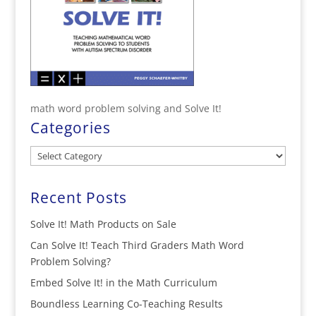
math word problem solving and Solve It!
Categories
Categories
Recent Posts
Solve It! Math Products on Sale
Can Solve It! Teach Third Graders Math Word
Problem Solving?
Embed Solve It! in the Math Curriculum
Boundless Learning Co-Teaching Results