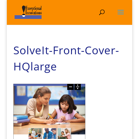
SolveIt-Front-Cover-
HQlarge