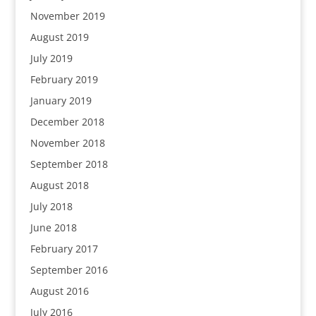
November 2019
August 2019
July 2019
February 2019
January 2019
December 2018
November 2018
September 2018
August 2018
July 2018
June 2018
February 2017
September 2016
August 2016
July 2016