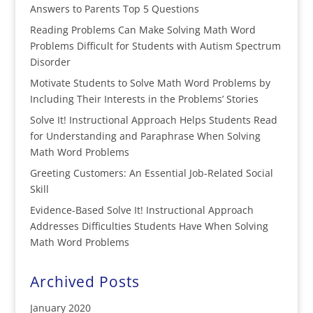
Answers to Parents Top 5 Questions
Reading Problems Can Make Solving Math Word
Problems Difficult for Students with Autism Spectrum
Disorder
Motivate Students to Solve Math Word Problems by
Including Their Interests in the Problems’ Stories
Solve It! Instructional Approach Helps Students Read
for Understanding and Paraphrase When Solving
Math Word Problems
Greeting Customers: An Essential Job-Related Social
Skill
Evidence-Based Solve It! Instructional Approach
Addresses Difficulties Students Have When Solving
Math Word Problems
Archived Posts
January 2020