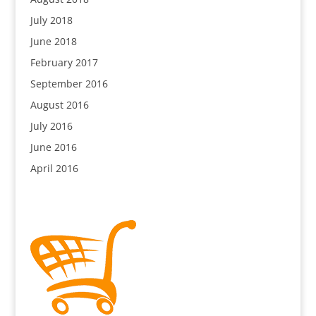
July 2018
June 2018
February 2017
September 2016
August 2016
July 2016
June 2016
April 2016