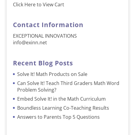
Click Here to View Cart
Contact Information
EXCEPTIONAL INNOVATIONS
info@exinn.net
Recent Blog Posts
Solve It! Math Products on Sale
Can Solve It! Teach Third Graders Math Word
Problem Solving?
Embed Solve It! in the Math Curriculum
Boundless Learning Co-Teaching Results
Answers to Parents Top 5 Questions