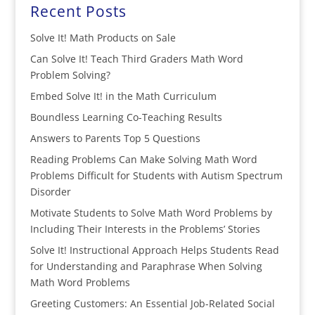
Recent Posts
Solve It! Math Products on Sale
Can Solve It! Teach Third Graders Math Word
Problem Solving?
Embed Solve It! in the Math Curriculum
Boundless Learning Co-Teaching Results
Answers to Parents Top 5 Questions
Reading Problems Can Make Solving Math Word
Problems Difficult for Students with Autism Spectrum
Disorder
Motivate Students to Solve Math Word Problems by
Including Their Interests in the Problems’ Stories
Solve It! Instructional Approach Helps Students Read
for Understanding and Paraphrase When Solving
Math Word Problems
Greeting Customers: An Essential Job-Related Social