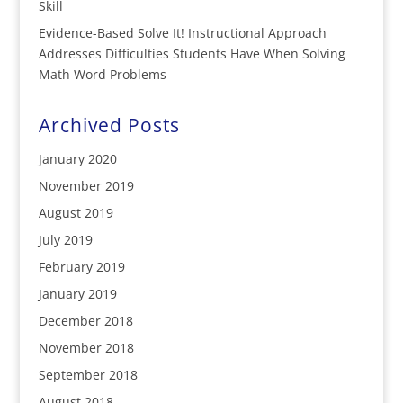
Skill
Evidence-Based Solve It! Instructional Approach
Addresses Difficulties Students Have When Solving
Math Word Problems
Archived Posts
January 2020
November 2019
August 2019
July 2019
February 2019
January 2019
December 2018
November 2018
September 2018
August 2018