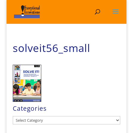
solveit56_small
Categories
Categories