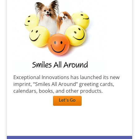
Exceptional Innovations has launched its new
imprint, “Smiles All Around” greeting cards,
calendars, books, and other products.
Let's Go