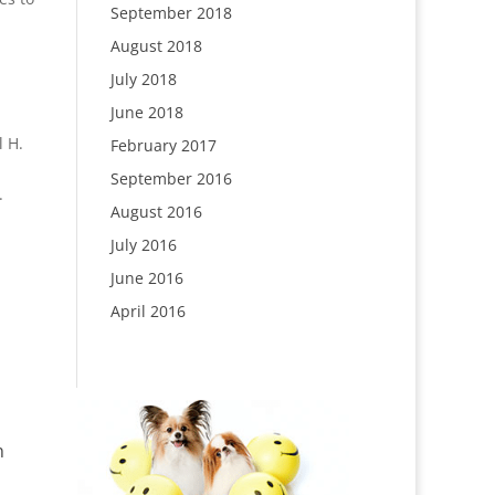
September 2018
August 2018
July 2018
June 2018
l H.
February 2017
September 2016
.
August 2016
July 2016
June 2016
April 2016
n