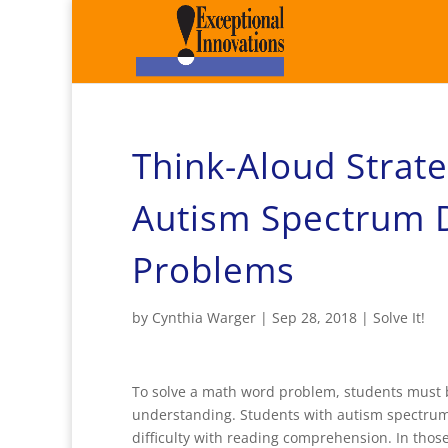
Think-Aloud Strat
Autism Spectrum 
Problems
by
Cynthia Warger
|
Sep 28, 2018
|
Solve It!
To solve a math word problem, students must be
understanding. Students with autism spectru
difficulty with reading comprehension. In thos