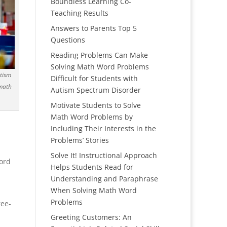
Boundless Learning Co-
Teaching Results
Answers to Parents Top 5
Questions
Reading Problems Can Make
Solving Math Word Problems
utism
Difficult for Students with
 math
Autism Spectrum Disorder
Motivate Students to Solve
Math Word Problems by
Including Their Interests in the
Problems’ Stories
Solve It! Instructional Approach
word
Helps Students Read for
Understanding and Paraphrase
When Solving Math Word
Problems
ree-
Greeting Customers: An