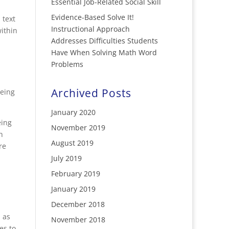
Essential Job-Related Social Skill
Evidence-Based Solve It!
 text
Instructional Approach
ithin
Addresses Difficulties Students
Have When Solving Math Word
Problems
Archived Posts
being
January 2020
eing
November 2019
n
August 2019
re
July 2019
February 2019
January 2019
December 2018
 as
November 2018
es to