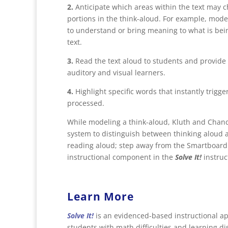
2.
Anticipate which areas within the text may 
portions in the think-aloud. For example, model
to understand or bring meaning to what is bei
text.
3.
Read the text aloud to students and provide a
auditory and visual learners.
4.
Highlight specific words that instantly trigg
processed.
While modeling a think-aloud, Kluth and Chand
system to distinguish between thinking aloud 
reading aloud; step away from the Smartboard 
instructional component in the
Solve It!
instruc
Learn More
Solve It!
is an evidenced-based instructional ap
students with math difficulties and learning dis