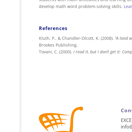
develop math word problem-solving skills.
Lea
References
Kluth, P., & Chandler-Olcott, K. (2008).
‘‘A land 
Brookes Publishing.
Tovani, C. (2000).
I read it, but I don’t get it: C
Con
EXCE
info