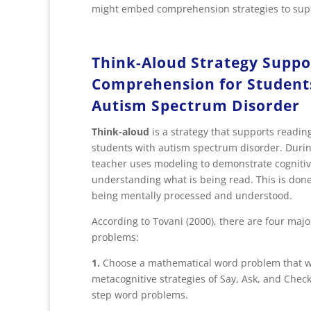
might embed comprehension strategies to supp
Think-Aloud Strategy Suppo
Comprehension for Student
Autism Spectrum Disorder
Think-aloud
is a strategy that supports readi
students with autism spectrum disorder. Durin
teacher uses modeling to demonstrate cognitiv
understanding what is being read. This is done
being mentally processed and understood.
According to Tovani (2000), there are four maj
problems:
1.
Choose a mathematical word problem that will
metacognitive strategies of Say, Ask, and Chec
step word problems.