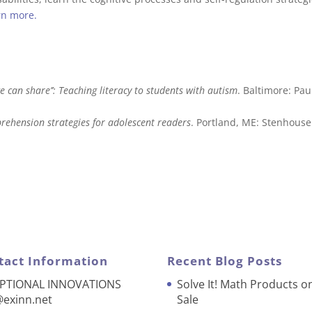
rn more.
we can share’’: Teaching literacy to students with autism
. Baltimore: Pau
omprehension strategies for adolescent readers
. Portland, ME: Stenhouse
tact Information
Recent Blog Posts
PTIONAL INNOVATIONS
Solve It! Math Products o
@exinn.net
Sale