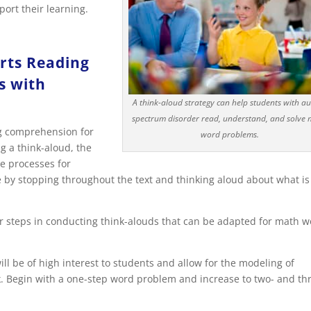
ort their learning.
rts Reading
s with
A think-aloud strategy can help students with a
spectrum disorder read, understand, and solve
ng comprehension for
word problems.
g a think-aloud, the
e processes for
 by stopping throughout the text and thinking aloud about what is
or steps in conducting think-alouds that can be adapted for math 
 be of high interest to students and allow for the modeling of
k. Begin with a one-step word problem and increase to two- and th