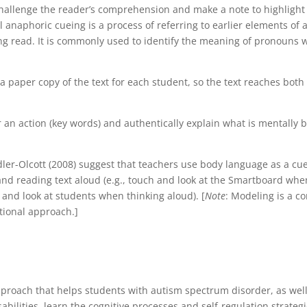
challenge the reader’s comprehension and make a note to highlight
 anaphoric cueing is a process of referring to earlier elements of a
ng read. It is commonly used to identify the meaning of pronouns w
 paper copy of the text for each student, so the text reaches both
er an action (key words) and authentically explain what is mentally 
ler-Olcott (2008) suggest that teachers use body language as a cu
and reading text aloud (e.g., touch and look at the Smartboard whe
and look at students when thinking aloud). [
Note
: Modeling is a co
tional approach.]
proach that helps students with autism spectrum disorder, as well
abilities, learn the cognitive processes and self-regulation strategi