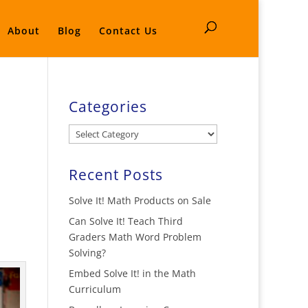
About
Blog
Contact Us
Categories
Categories
Recent Posts
Solve It! Math Products on Sale
Can Solve It! Teach Third
Graders Math Word Problem
Solving?
Embed Solve It! in the Math
Curriculum