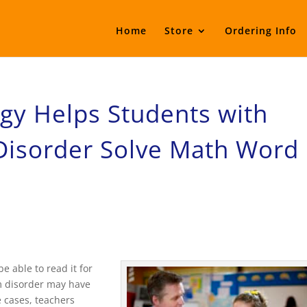
Home
Store
Ordering Info
egy Helps Students with
Disorder Solve Math Word
 able to read it for
m disorder may have
e cases, teachers